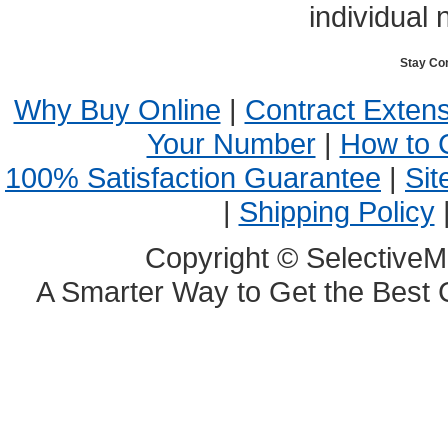
individual 
Stay Co
Why Buy Online
|
Contract Exten
Your Number
|
How to 
100% Satisfaction Guarantee
|
Sit
|
Shipping Policy
Copyright © SelectiveM
A Smarter Way to Get the Best 