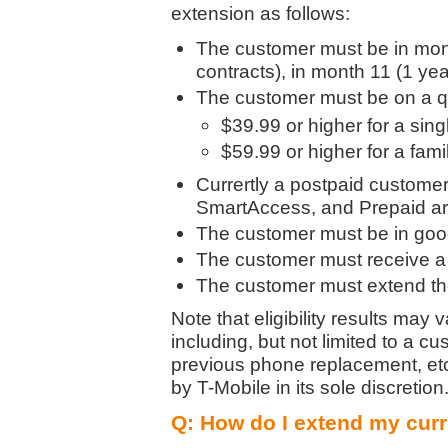
extension as follows:
The customer must be in month
contracts), in month 11 (1 year
The customer must be on a qu
$39.99 or higher for a singl
$59.99 or higher for a fami
Currertly a postpaid customer
SmartAccess, and Prepaid are
The customer must be in good
The customer must receive a
The customer must extend thei
Note that eligibility results may
including, but not limited to a c
previous phone replacement, etc.
by T-Mobile in its sole discreti
Q: How do I extend my curr