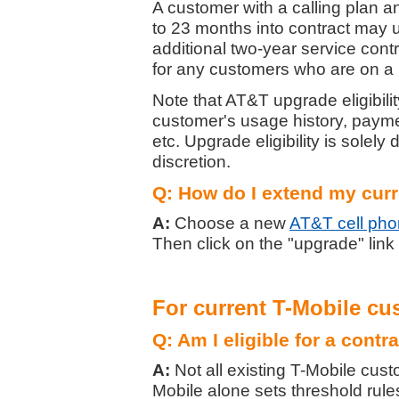
A customer with a calling plan a
to 23 months into contract may 
additional two-year service con
for any customers who are on a
Note that AT&T upgrade eligibili
customer's usage history, paym
etc. Upgrade eligibility is solely
discretion.
Q: How do I extend my cur
A:
Choose a new
AT&T cell ph
Then click on the "upgrade" link
For current T-Mobile cu
Q: Am I eligible for a contr
A:
Not all existing T-Mobile cust
Mobile alone sets threshold rules