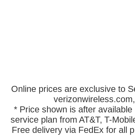
Online prices are exclusive to 
verizonwireless.com,
* Price shown is after availabl
service plan from AT&T, T-Mobile
Free delivery via FedEx for all