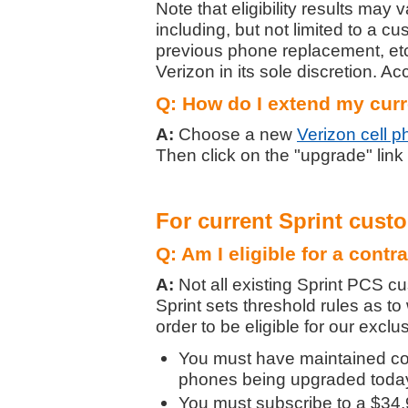
Note that eligibility results may
including, but not limited to a c
previous phone replacement, etc.
Verizon in its sole discretion. Ac
Q: How do I extend my curr
A:
Choose a new
Verizon cell 
Then click on the "upgrade" link
For current Sprint cust
Q: Am I eligible for a contr
A:
Not all existing Sprint PCS cu
Sprint sets threshold rules as to 
order to be eligible for our excl
You must have maintained con
phones being upgraded today 
You must subscribe to a $34.