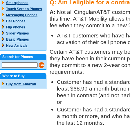
Q: Am I eligible for a contr
Smartphones
Touch Screen Phones
A:
Not all Cingular/AT&T custome
Messaging Phones
this time, AT&T Mobility allows
Bar Phones
fee when they commit to a new 2
Flip Phones
Slider Phones
AT&T customers who have had
Basic Phones
activation of their cell phone
New Arrivals
Certain AT&T customers may be e
Search for Phones
they have been in their current p
they commit to a new 2-year cont
requirements:
Where to Buy
Customer has had a standard c
Buy from Amazon
least $68.99 a month but no
been in contract (and not ha
or
Customer has had a standard 
a month or more, and who has
the last 12 months.