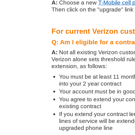
A:
Choose a new
T-Mobile cell
Then click on the "upgrade" link
For current Verizon cus
Q: Am I eligible for a contr
A:
Not all existing Verizon custo
Verizon alone sets threshold rule
extension, as follows:
You must be at least 11 month
into your 2 year contract
Your account must be in good 
You agree to extend your con
existing contract
If you extend your contract le
lines of service will be exten
upgraded phone line