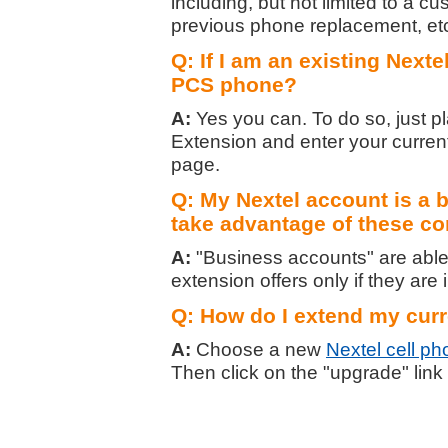
including, but not limited to a c
previous phone replacement, et
Q: If I am an existing Nexte
PCS phone?
A:
Yes you can. To do so, just p
Extension and enter your curre
page.
Q: My Nextel account is a b
take advantage of these co
A:
"Business accounts" are able 
extension offers only if they are i
Q: How do I extend my curr
A:
Choose a new
Nextel cell p
Then click on the "upgrade" link