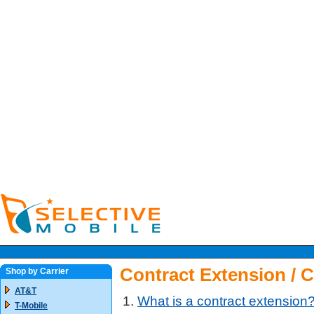
Contract Extension / 
Shop by Carrier
AT&T
What is a contract extension
T-Mobile