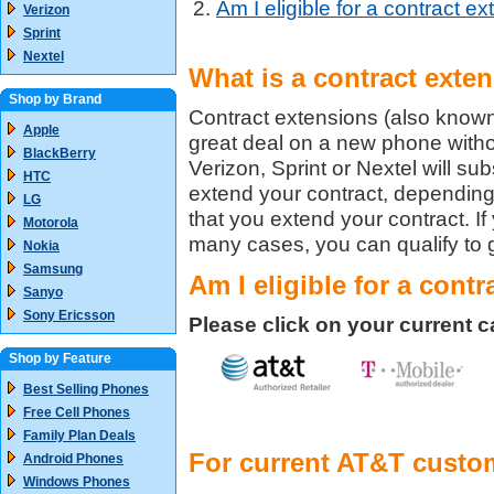
Am I eligible for a contract e
Verizon
Sprint
Nextel
What is a contract exte
Shop by Brand
Contract extensions (also known
Apple
great deal on a new phone withou
BlackBerry
Verizon, Sprint or Nextel will s
HTC
extend your contract, depending o
LG
that you extend your contract. If
Motorola
many cases, you can qualify to g
Nokia
Samsung
Am I eligible for a cont
Sanyo
Sony Ericsson
Please click on your current carr
Shop by Feature
Best Selling Phones
Free Cell Phones
Family Plan Deals
For current AT&T custo
Android Phones
Windows Phones