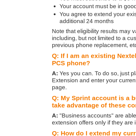
Your account must be in good 
You agree to extend your exis
additional 24 months
Note that eligibility results may
including, but not limited to a c
previous phone replacement, et
Q: If I am an existing Nexte
PCS phone?
A:
Yes you can. To do so, just p
Extension and enter your curre
page.
Q: My Sprint account is a b
take advantage of these co
A:
"Business accounts" are able 
extension offers only if they are i
Q: How do I extend my curr