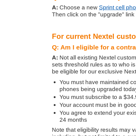
A:
Choose a new
Sprint cell ph
Then click on the "upgrade" link
For current Nextel cust
Q: Am I eligible for a contr
A:
Not all existing Nextel custom
sets threshold rules as to who is 
be eligible for our exclusive Nex
You must have maintained con
phones being upgraded today 
You must subscribe to a $34.9
Your account must be in good 
You agree to extend your exist
24 months
Note that eligibility results may