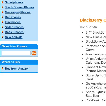
Smartphones
Touch Screen Phones
Messaging Phones
Bar Phones
BlackBerry C
Flip Phones
Highlights
Slider Phones
Basic Phones
2.4" BlackBe
New BlackBer
New Arrivals
BlackBerry A
Performance-
Search for Phones
Curve
Touch-sensiti
Voice Activat
Where to Buy
Calendar, Do
Connect Now W
Buy from Amazon
Picture Mess
Store Up To 
Card
Go Anywhere 
9360 (Roamin
Sharp, Quick
Stabilizer
PlayBook Com