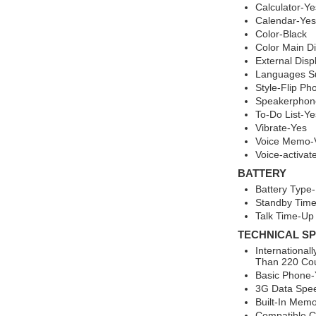
Calculator-Ye
Calendar-Yes
Color-Black
Color Main Di
External Disp
Languages Su
Style-Flip Ph
Speakerphon
To-Do List-Ye
Vibrate-Yes
Voice Memo-V
Voice-activa
BATTERY
Battery Type-
Standby Time
Talk Time-Up 
TECHNICAL SP
Internationa
Than 220 Cou
Basic Phone-
3G Data Spee
Built-In Mem
Compatible Ca