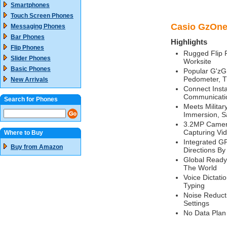
Smartphones
Touch Screen Phones
Casio GzOne 
Messaging Phones
Bar Phones
Highlights
Flip Phones
Rugged Flip P
Slider Phones
Worksite
Basic Phones
Popular G'zG
Pedometer, T
New Arrivals
Connect Insta
Communicati
Search for Phones
Meets Militar
Immersion, S
3.2MP Camera
Capturing Vi
Where to Buy
Integrated GP
Buy from Amazon
Directions By
Global Ready
The World
Voice Dictati
Typing
Noise Reduct
Settings
No Data Plan