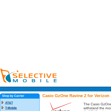
Casio GzOne Ravine 2 for Verizon
Shop by Carrier
AT&T
The Casio GzOne 
withstand the mos
T-Mobile