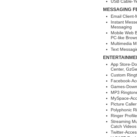
USB Cable-Y
MESSAGING F
Email Client-
Instant Mess
Messaging
Mobile Web B
PC-like Brow
Multimedia M
Text Messagi
ENTERTAINME
App Store-Do
Center, GzGe
Custom Ringt
Facebook-Ac
Games-Downl
MP3 Rington
MySpace-Acc
Picture Calle
Polyphonic R
Ringer Profil
Streaming Mul
Catch Videos
Twitter-Acce