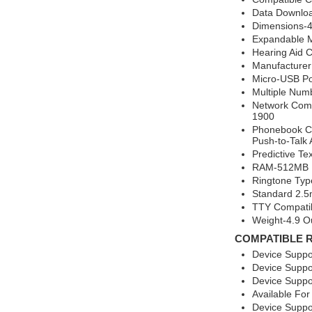
Data Downlo
Dimensions-4.
Expandable 
Hearing Aid 
Manufacture
Micro-USB Po
Multiple Num
Network Comp
1900
Phonebook Ca
Push-to-Talk 
Predictive Te
RAM-512MB F
Ringtone Typ
Standard 2.
TTY Compati
Weight-4.9 O
COMPATIBLE 
Device Suppo
Device Suppo
Device Suppo
Available For
Device Suppo