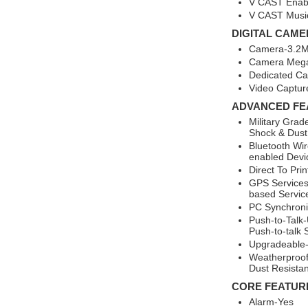
V CAST Enab
V CAST Music
DIGITAL CAME
Camera-3.2MP
Camera Mega
Dedicated C
Video Captur
ADVANCED FE
Military Grad
Shock & Dust
Bluetooth Wir
enabled Devi
Direct To Pri
GPS Services
based Servic
PC Synchroni
Push-to-Talk-
Push-to-talk 
Upgradeable-
Weatherproof
Dust Resistan
CORE FEATUR
Alarm-Yes