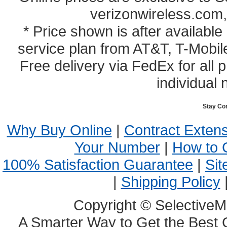
verizonwireless.com,
* Price shown is after availabl
service plan from AT&T, T-Mobile
Free delivery via FedEx for all
individual 
Stay Co
Why Buy Online
|
Contract Exten
Your Number
|
How to 
100% Satisfaction Guarantee
|
Sit
|
Shipping Policy
Copyright © SelectiveM
A Smarter Way to Get the Best 