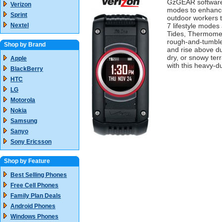
GzGEAR software a
Verizon
modes to enhance 
Sprint
outdoor workers t
Nextel
7 lifestyle modes
Tides, Thermomete
rough-and-tumble 
Shop by Brand
and rise above du
dry, or snowy ter
Apple
with this heavy-d
BlackBerry
HTC
LG
Motorola
Nokia
Samsung
Sanyo
Sony Ericsson
Shop by Feature
Best Selling Phones
Free Cell Phones
Family Plan Deals
Android Phones
Windows Phones