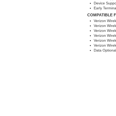
Device Suppo
Early Termina
COMPATIBLE 
Verizon Wire
Verizon Wirel
Verizon Wirel
Verizon Wire
Verizon Wirel
Verizon Wire
Data Optiona