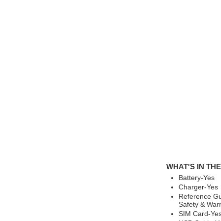
WHAT'S IN TH
Battery-Yes
Charger-Yes
Reference Gu
Safety & War
SIM Card-Ye