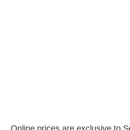
Online prices are exclusive to 