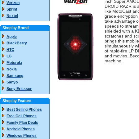
inch Super AMOL
Verizon
DROID RAZR is al
Sprint
like MotoCast and
Nextel
grade encryption
take advantage 
speeds to stream 
Shop by Brand
shielded with a 
scratches and scr
Apple
brings this mobil
BlackBerry
simultaneously w
HTC
of rapid-fire LP
and movies. Beco
LG
machine.
Motorola
Nokia
Samsung
Sanyo
Sony Ericsson
Shop by Feature
Best Selling Phones
Free Cell Phones
Family Plan Deals
Android Phones
Windows Phones