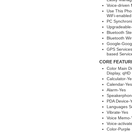
Voice-driven
Use This Pho
WiFi-enabled
PC Synchroni
Upgradeable-
Bluetooth St
Bluetooth Wi
Google-Googl
GPS Services
based Servic
CORE FEATUR
Color Main D
Display, qHD 
Calculator-Ye
Calendar-Yes
Alarm-Yes
Speakerphon
PDA Device-
Languages Su
Vibrate-Yes
Voice Memo-
Voice-activat
Color-Purple