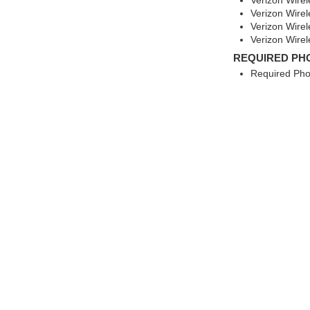
Verizon Wirel
Verizon Wirel
Verizon Wire
Verizon Wire
REQUIRED PH
Required Pho