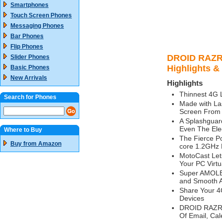
Smartphones
Touch Screen Phones
Messaging Phones
Bar Phones
Flip Phones
DROID RAZR
Slider Phones
Highlights &
Basic Phones
New Arrivals
Highlights
Thinnest 4G
Search for Phones
Made with La
Screen From 
A Splashguar
Even The Elec
Where to Buy
The Fierce P
Buy from Amazon
core 1.2GHz 
MotoCast Let
Your PC Virtu
Super AMOLED
and Smooth A
Share Your 4
Devices
DROID RAZR M
Of Email, Cal