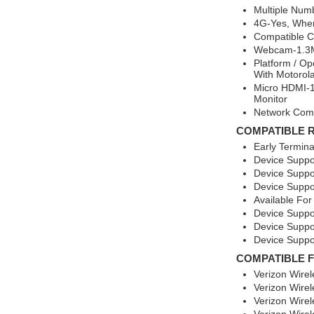
Multiple Num
4G-Yes, Wher
Compatible Ca
Webcam-1.3M
Platform / O
With Motorola
Micro HDMI-1
Monitor
Network Comp
COMPATIBLE 
Early Termin
Device Suppo
Device Suppo
Device Suppo
Available For
Device Suppo
Device Suppo
Device Suppo
COMPATIBLE 
Verizon Wire
Verizon Wire
Verizon Wire