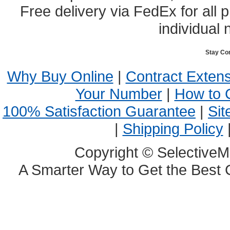
Free delivery via FedEx for all
individual 
Stay Co
Why Buy Online
|
Contract Exten
Your Number
|
How to 
100% Satisfaction Guarantee
|
Sit
|
Shipping Policy
Copyright © SelectiveM
A Smarter Way to Get the Best 