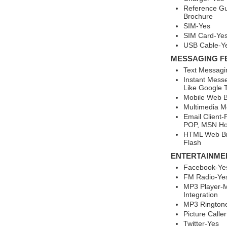
Reference Gu
Brochure
SIM-Yes
SIM Card-Ye
USB Cable-Y
MESSAGING F
Text Messagi
Instant Mess
Like Google T
Mobile Web B
Multimedia M
Email Client
POP, MSN Hot
HTML Web Br
Flash
ENTERTAINME
Facebook-Ye
FM Radio-Ye
MP3 Player-M
Integration
MP3 Rington
Picture Calle
Twitter-Yes