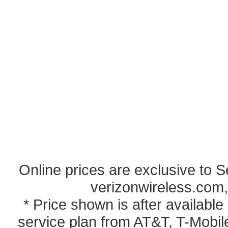
Online prices are exclusive to 
verizonwireless.com,
* Price shown is after availabl
service plan from AT&T, T-Mobile