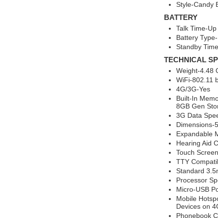
Style-Candy 
BATTERY
Talk Time-Up
Battery Type-
Standby Time
TECHNICAL SP
Weight-4.48
WiFi-802.11 b
4G/3G-Yes
Built-In Mem
8GB Gen Sto
3G Data Spee
Dimensions-5.
Expandable 
Hearing Aid 
Touch Scree
TTY Compati
Standard 3.5
Processor Sp
Micro-USB Po
Mobile Hotsp
Devices on 4
Phonebook Ca