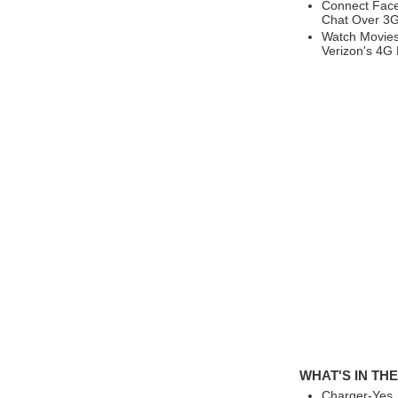
Connect Face
Chat Over 3G
Watch Movies
Verizon's 4G
WHAT'S IN TH
Charger-Yes