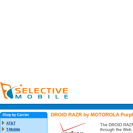
DROID RAZR by MOTOROLA Purple 
Shop by Carrier
AT&T
The DROID RAZR b
through the Web at
T-Mobile