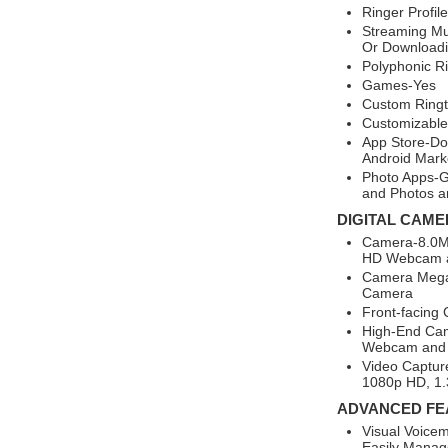
Ringer Profil
Streaming Mu
Or Downloadi
Polyphonic R
Games-Yes
Custom Ring
Customizable
App Store-Do
Android Mark
Photo Apps-G
and Photos a
DIGITAL CAME
Camera-8.0MP
HD Webcam a
Camera Megap
Camera
Front-facing
High-End Ca
Webcam and 
Video Captur
1080p HD, 1.
ADVANCED FE
Visual Voicem
Easily Manage