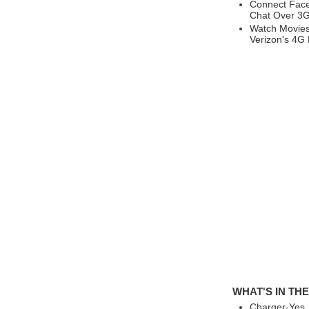
Connect Face
Chat Over 3G
Watch Movies
Verizon's 4G
WHAT'S IN TH
Charger-Yes