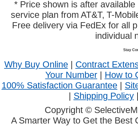
* Price shown is after availabl
service plan from AT&T, T-Mobile
Free delivery via FedEx for all
individual 
Stay Co
Why Buy Online
|
Contract Exten
Your Number
|
How to 
100% Satisfaction Guarantee
|
Sit
|
Shipping Policy
Copyright © SelectiveM
A Smarter Way to Get the Best 