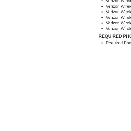
Verizon Wire
Verizon Wire
Verizon Wirel
Verizon Wirel
Verizon Wire
Verizon Wire
REQUIRED PH
Required Pho