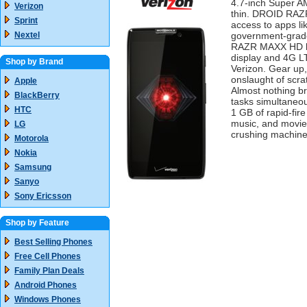
4.7-inch Super 
Verizon
thin. DROID RAZR
Sprint
access to apps li
Nextel
government-grade
RAZR MAXX HD le
display and 4G L
Shop by Brand
Verizon. Gear up
onslaught of scra
Apple
Almost nothing br
BlackBerry
tasks simultaneou
HTC
1 GB of rapid-fi
music, and movie
LG
crushing machine
Motorola
Nokia
Samsung
Sanyo
Sony Ericsson
Shop by Feature
Best Selling Phones
Free Cell Phones
Family Plan Deals
Android Phones
Windows Phones