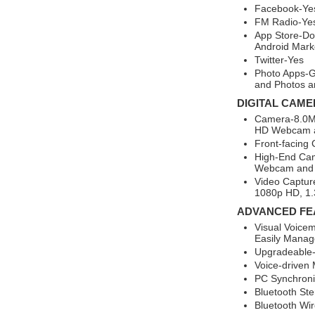
Facebook-Ye
FM Radio-Ye
App Store-Do
Android Mark
Twitter-Yes
Photo Apps-G
and Photos a
DIGITAL CAME
Camera-8.0MP
HD Webcam a
Front-facing
High-End Ca
Webcam and 
Video Captur
1080p HD, 1.
ADVANCED FE
Visual Voicem
Easily Manage
Upgradeable-
Voice-driven
PC Synchroni
Bluetooth St
Bluetooth Wi