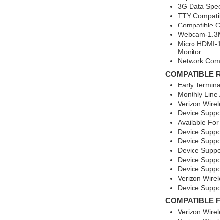
3G Data Spee
TTY Compati
Compatible Ca
Webcam-1.3M
Micro HDMI-1
Monitor
Network Comp
COMPATIBLE 
Early Termin
Monthly Line
Verizon Wirel
Device Suppo
Available For
Device Suppo
Device Suppo
Device Suppo
Device Suppo
Device Suppo
Verizon Wirel
Device Suppor
COMPATIBLE 
Verizon Wire