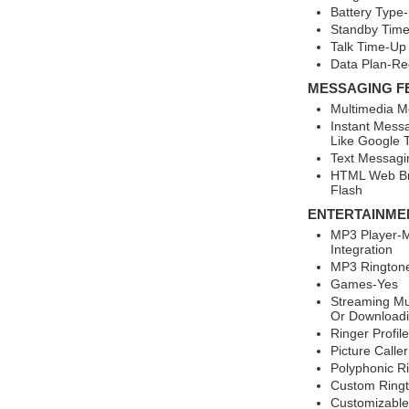
Battery Type-
Standby Time
Talk Time-Up 
Data Plan-Re
MESSAGING F
Multimedia M
Instant Mess
Like Google T
Text Messagi
HTML Web Br
Flash
ENTERTAINME
MP3 Player-M
Integration
MP3 Rington
Games-Yes
Streaming Mu
Or Downloadi
Ringer Profil
Picture Calle
Polyphonic R
Custom Ring
Customizable