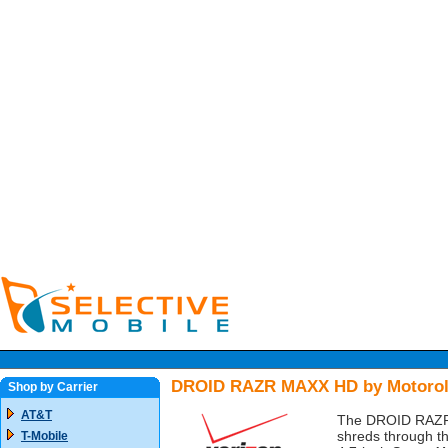
DROID RAZR MAXX HD by Motorola
Shop by Carrier
AT&T
The DROID RAZR M
shreds through th
T-Mobile