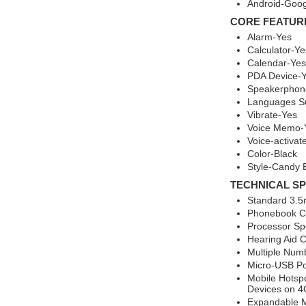
Android-Goog
CORE FEATUR
Alarm-Yes
Calculator-Ye
Calendar-Yes
PDA Device-
Speakerphon
Languages Su
Vibrate-Yes
Voice Memo-
Voice-activat
Color-Black
Style-Candy 
TECHNICAL SP
Standard 3.5
Phonebook Ca
Processor Sp
Hearing Aid 
Multiple Num
Micro-USB Po
Mobile Hotsp
Devices on 4
Expandable 