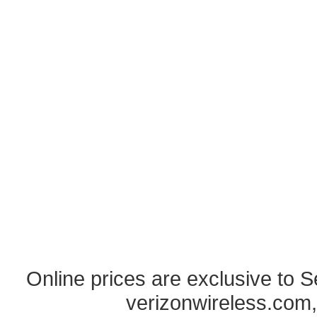
Online prices are exclusive to 
verizonwireless.com,