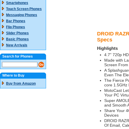
Smartphones
Touch Screen Phones
Messaging Phones
Bar Phones
Flip Phones
DROID RAZR 
Slider Phones
Specs
Basic Phones
New Arrivals
Highlights
4.7" 720p HD 
Search for Phones
Made with La
Screen From 
A Splashguar
Even The Elec
Where to Buy
The Fierce P
Buy from Amazon
core 1.5GHz 
MotoCast Let
Your PC Virtu
Super AMOLED
and Smooth A
Share Your 4
Devices
DROID RAZR M
Of Email, Cal