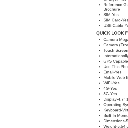
Reference Gu
Brochure
SIM-Yes
SIM Card-Ye
USB Cable-Y
QUICK LOOK F
Camera Mega
Camera (Fron
Touch Screen
International
GPS Capable
Use This Ph
Email-Yes
Mobile Web B
WiFi-Yes
4G-Yes
3G-Yes
Display-4.7"
Operating Sy
Keyboard-Vi
Built-In Mem
Dimensions-5.
Weight-5.54 