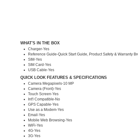
WHAT'S IN THE BOX
Charger-Yes
Reference Guide-Quick Start Guide, Product Safety & Warranty B
SIM-Yes
SIM Card-Yes
USB Cable-Yes
QUICK LOOK FEATURES & SPECIFICATIONS
Camera Megapixels-10 MP
Camera (Front)-Yes
Touch Screen-Yes
Int'l Compatible-No
GPS Capable-Yes
Use as a Modem-Yes
Email-Yes
Mobile Web Browsing-Yes
WiFi-Yes
4G-Yes
3G-Yes