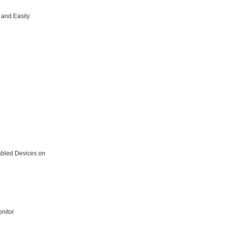
 and Easily
abled Devices on
nitor