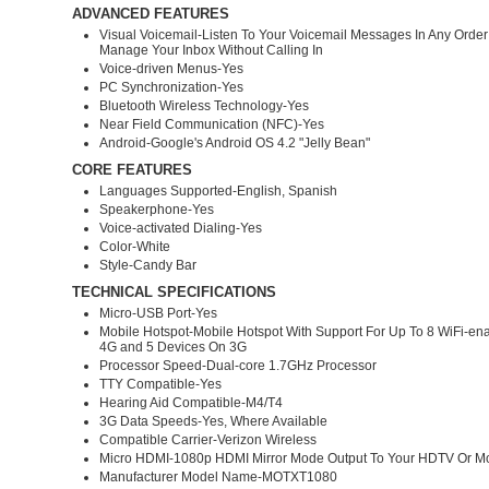
ADVANCED FEATURES
Visual Voicemail-Listen To Your Voicemail Messages In Any Order
Manage Your Inbox Without Calling In
Voice-driven Menus-Yes
PC Synchronization-Yes
Bluetooth Wireless Technology-Yes
Near Field Communication (NFC)-Yes
Android-Google's Android OS 4.2 "Jelly Bean"
CORE FEATURES
Languages Supported-English, Spanish
Speakerphone-Yes
Voice-activated Dialing-Yes
Color-White
Style-Candy Bar
TECHNICAL SPECIFICATIONS
Micro-USB Port-Yes
Mobile Hotspot-Mobile Hotspot With Support For Up To 8 WiFi-en
4G and 5 Devices On 3G
Processor Speed-Dual-core 1.7GHz Processor
TTY Compatible-Yes
Hearing Aid Compatible-M4/T4
3G Data Speeds-Yes, Where Available
Compatible Carrier-Verizon Wireless
Micro HDMI-1080p HDMI Mirror Mode Output To Your HDTV Or Mo
Manufacturer Model Name-MOTXT1080