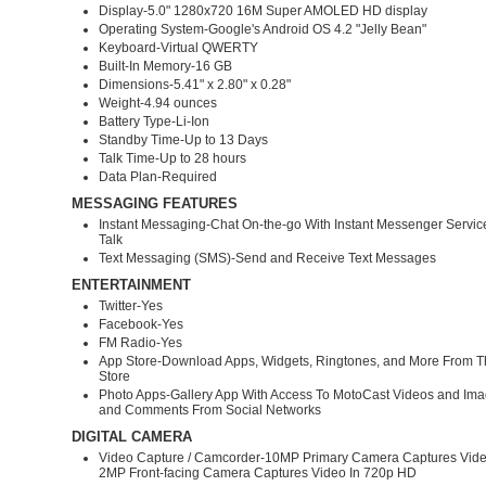
Display-5.0" 1280x720 16M Super AMOLED HD display
Operating System-Google's Android OS 4.2 "Jelly Bean"
Keyboard-Virtual QWERTY
Built-In Memory-16 GB
Dimensions-5.41" x 2.80" x 0.28"
Weight-4.94 ounces
Battery Type-Li-Ion
Standby Time-Up to 13 Days
Talk Time-Up to 28 hours
Data Plan-Required
MESSAGING FEATURES
Instant Messaging-Chat On-the-go With Instant Messenger Servic
Talk
Text Messaging (SMS)-Send and Receive Text Messages
ENTERTAINMENT
Twitter-Yes
Facebook-Yes
FM Radio-Yes
App Store-Download Apps, Widgets, Ringtones, and More From T
Store
Photo Apps-Gallery App With Access To MotoCast Videos and Im
and Comments From Social Networks
DIGITAL CAMERA
Video Capture / Camcorder-10MP Primary Camera Captures Vide
2MP Front-facing Camera Captures Video In 720p HD