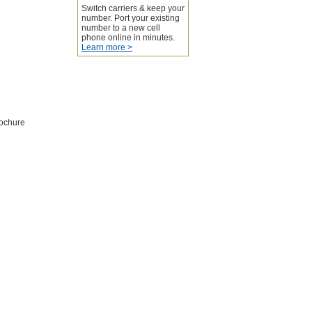
Switch carriers & keep your
number. Port your existing
number to a new cell
phone online in minutes.
Learn more >
rochure