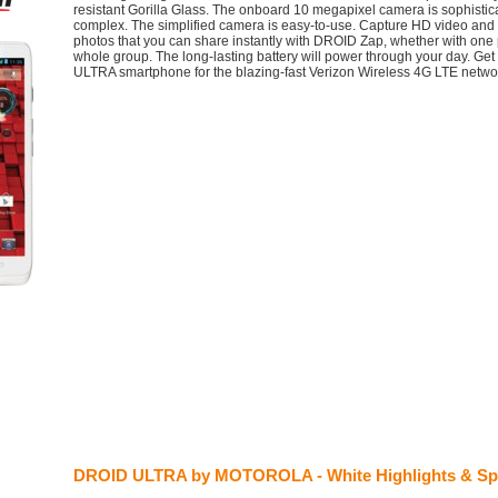
resistant Gorilla Glass. The onboard 10 megapixel camera is sophistica
complex. The simplified camera is easy-to-use. Capture HD video and 
photos that you can share instantly with DROID Zap, whether with one 
whole group. The long-lasting battery will power through your day. Ge
ULTRA smartphone for the blazing-fast Verizon Wireless 4G LTE netwo
DROID ULTRA by MOTOROLA - White Highlights & Sp