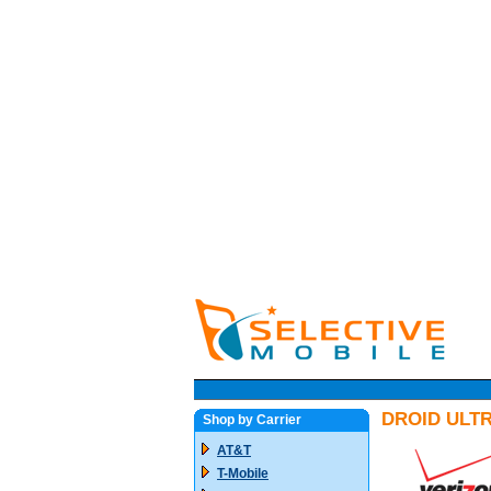
DROID ULTR
Shop by Carrier
AT&T
T-Mobile