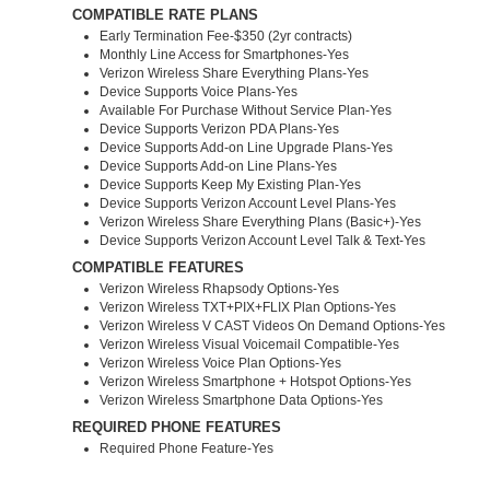
COMPATIBLE RATE PLANS
Early Termination Fee-$350 (2yr contracts)
Monthly Line Access for Smartphones-Yes
Verizon Wireless Share Everything Plans-Yes
Device Supports Voice Plans-Yes
Available For Purchase Without Service Plan-Yes
Device Supports Verizon PDA Plans-Yes
Device Supports Add-on Line Upgrade Plans-Yes
Device Supports Add-on Line Plans-Yes
Device Supports Keep My Existing Plan-Yes
Device Supports Verizon Account Level Plans-Yes
Verizon Wireless Share Everything Plans (Basic+)-Yes
Device Supports Verizon Account Level Talk & Text-Yes
COMPATIBLE FEATURES
Verizon Wireless Rhapsody Options-Yes
Verizon Wireless TXT+PIX+FLIX Plan Options-Yes
Verizon Wireless V CAST Videos On Demand Options-Yes
Verizon Wireless Visual Voicemail Compatible-Yes
Verizon Wireless Voice Plan Options-Yes
Verizon Wireless Smartphone + Hotspot Options-Yes
Verizon Wireless Smartphone Data Options-Yes
REQUIRED PHONE FEATURES
Required Phone Feature-Yes