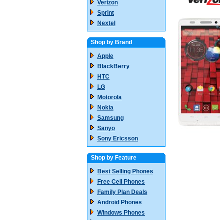
Verizon
Sprint
Nextel
Shop by Brand
Apple
BlackBerry
HTC
LG
Motorola
Nokia
Samsung
Sanyo
Sony Ericsson
Shop by Feature
Best Selling Phones
Free Cell Phones
Family Plan Deals
Android Phones
Windows Phones