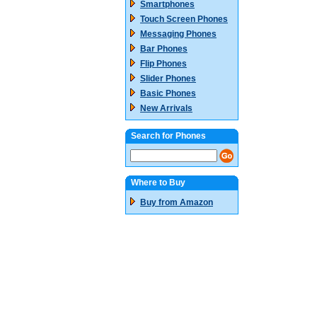
Smartphones
Touch Screen Phones
Messaging Phones
Bar Phones
Flip Phones
Slider Phones
Basic Phones
New Arrivals
Search for Phones
Where to Buy
Buy from Amazon