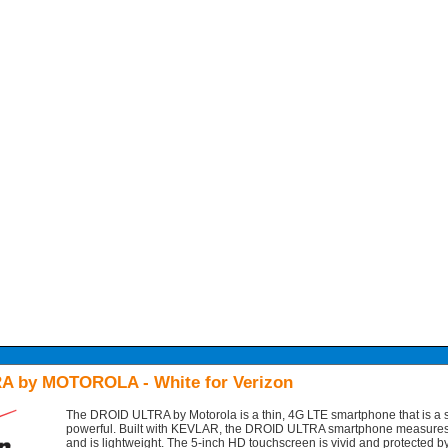
A by MOTOROLA - White for Verizon
The DROID ULTRA by Motorola is a thin, 4G LTE smartphone that is a st
powerful. Built with KEVLAR, the DROID ULTRA smartphone measures
and is lightweight. The 5-inch HD touchscreen is vivid and protected by