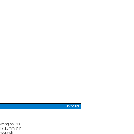
8/7/2026
rong as it is
 7.18mm thin
 scratch-