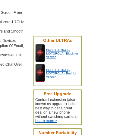
e Screen From
al-core 1.7GHz
rs and Smooth
Other ULTRAs
d Devices
tion Of Email,
DROID ULTRA by
MOTOROLA - Black for
rizon's 4G LTE
Verizon
deo Chat Over
DROID ULTRA by
MOTOROLA - Red for
Verizon
Free Upgrade
Contract extension (also
known as upgrade) is the
best way to get a great
deal on a new phone
without switching carriers.
Learn more >
Number Portability