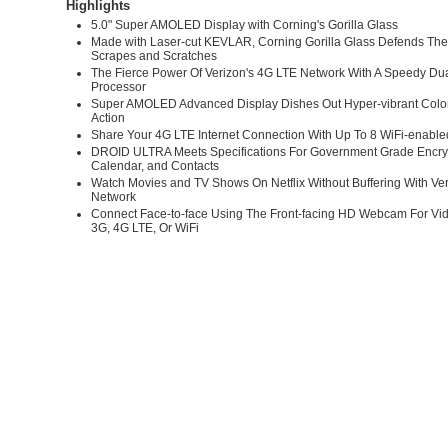
Highlights
5.0" Super AMOLED Display with Corning's Gorilla Glass
Made with Laser-cut KEVLAR, Corning Gorilla Glass Defends Th
Scrapes and Scratches
The Fierce Power Of Verizon's 4G LTE Network With A Speedy Du
Processor
Super AMOLED Advanced Display Dishes Out Hyper-vibrant Colo
Action
Share Your 4G LTE Internet Connection With Up To 8 WiFi-enable
DROID ULTRA Meets Specifications For Government Grade Encryp
Calendar, and Contacts
Watch Movies and TV Shows On Netflix Without Buffering With Ve
Network
Connect Face-to-face Using The Front-facing HD Webcam For Vi
3G, 4G LTE, Or WiFi