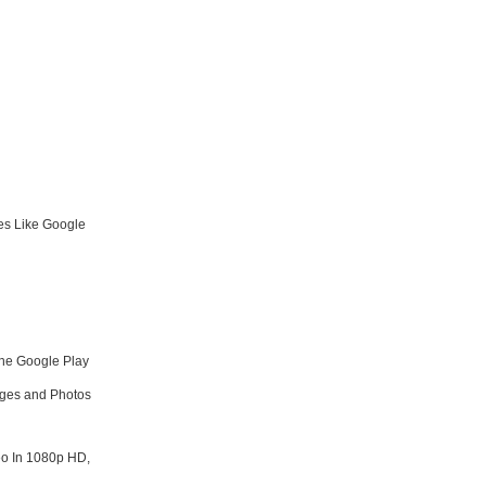
es Like Google
he Google Play
ages and Photos
o In 1080p HD,