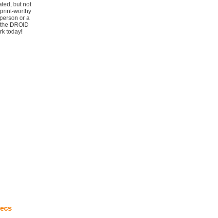
ted, but not
print-worthy
person or a
t the DROID
rk today!
ecs