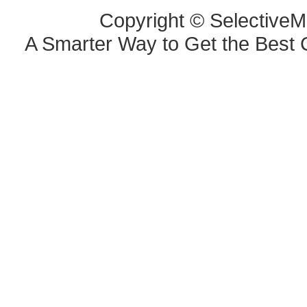
Copyright © SelectiveM
A Smarter Way to Get the Best 