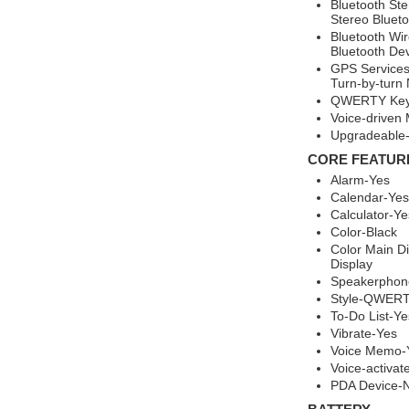
Bluetooth St
Stereo Bluet
Bluetooth Wir
Bluetooth Dev
GPS Services
Turn-by-turn
QWERTY Keyb
Voice-driven
Upgradeable-
CORE FEATUR
Alarm-Yes
Calendar-Yes
Calculator-Ye
Color-Black
Color Main Di
Display
Speakerphon
Style-QWERT
To-Do List-Ye
Vibrate-Yes
Voice Memo-
Voice-activat
PDA Device-