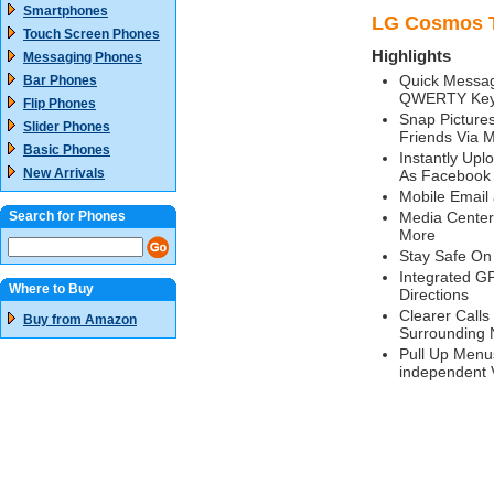
Smartphones
LG Cosmos T
Touch Screen Phones
Highlights
Messaging Phones
Quick Messag
Bar Phones
QWERTY Key
Flip Phones
Snap Picture
Slider Phones
Friends Via 
Basic Phones
Instantly Upl
New Arrivals
As Facebook
Mobile Email
Search for Phones
Media Center
More
Stay Safe On 
Integrated G
Where to Buy
Directions
Clearer Calls
Buy from Amazon
Surrounding 
Pull Up Menu
independent