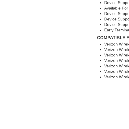
Device Suppo
Available For
Device Suppo
Device Suppo
Device Suppo
Early Termina
COMPATIBLE 
Verizon Wire
Verizon Wirel
Verizon Wire
Verizon Wire
Verizon Wire
Verizon Wirel
Verizon Wirel