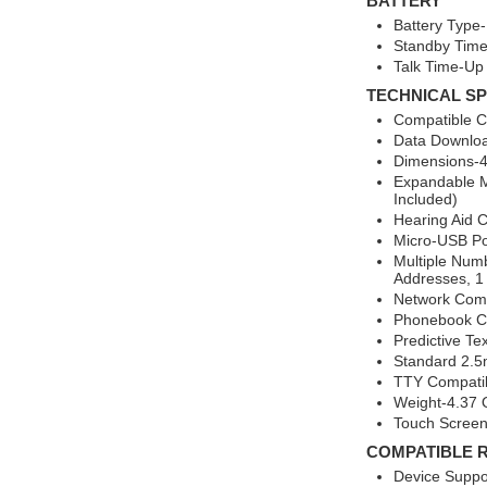
BATTERY
Battery Type-
Standby Time
Talk Time-Up
TECHNICAL SP
Compatible Ca
Data Downlo
Dimensions-4.
Expandable M
Included)
Hearing Aid 
Micro-USB Po
Multiple Num
Addresses, 1 
Network Comp
Phonebook Ca
Predictive Te
Standard 2.
TTY Compati
Weight-4.37
Touch Screen
COMPATIBLE 
Device Suppo