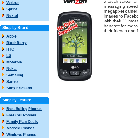
a touch screen a
Verizon
messaging speed 
Sprint
megapixel camera,
Nextel
images to Facebo
with their 11 most
handset for mess
Shop by Brand
their friends and 
Apple
BlackBerry
HTC
LG
Motorola
Nokia
Samsung
Sanyo
Sony Ericsson
Shop by Feature
Best Selling Phones
Free Cell Phones
Family Plan Deals
Android Phones
Windows Phones