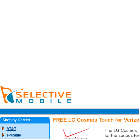
FREE LG Cosmos Touch for Veriz
Shop by Carrier
AT&T
The LG Cosmos To
for the serious te
T-Mobile