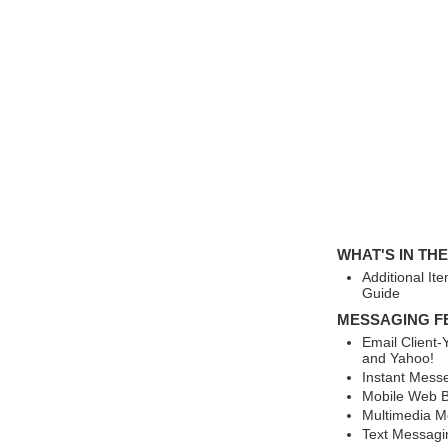
WHAT'S IN TH
Additional It
Guide
MESSAGING F
Email Client
and Yahoo!
Instant Mess
Mobile Web B
Multimedia M
Text Messagi