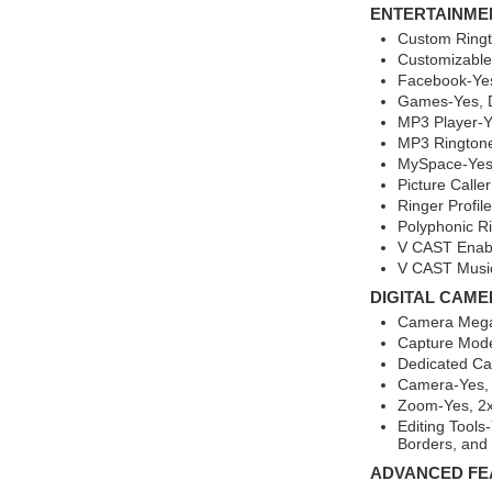
ENTERTAINME
Custom Ringt
Customizable
Facebook-Yes
Games-Yes, 
MP3 Player-Y
MP3 Rington
MySpace-Yes,
Picture Calle
Ringer Profil
Polyphonic R
V CAST Enab
V CAST Music
DIGITAL CAME
Camera Mega
Capture Mod
Dedicated C
Camera-Yes,
Zoom-Yes, 2
Editing Tools
Borders, and
ADVANCED FE