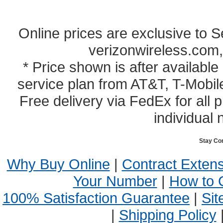
Online prices are exclusive to 
verizonwireless.com,
* Price shown is after availabl
service plan from AT&T, T-Mobile
Free delivery via FedEx for all
individual 
Stay Co
Why Buy Online
|
Contract Exten
Your Number
|
How to 
100% Satisfaction Guarantee
|
Sit
|
Shipping Policy