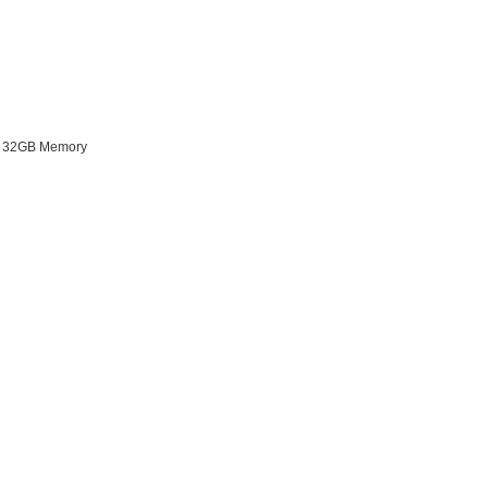
o 32GB Memory