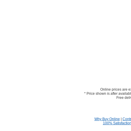
Online prices are e
* Price shown is after availab
Free deli
Why Buy Online
|
Contr
100% Satisfactio