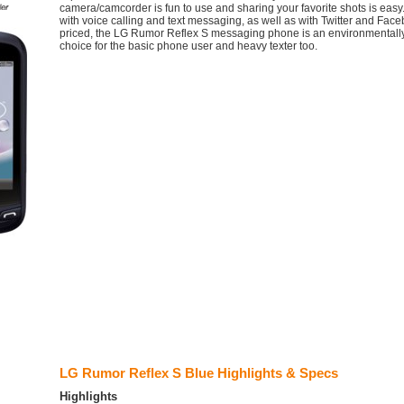
camera/camcorder is fun to use and sharing your favorite shots is eas
with voice calling and text messaging, as well as with Twitter and Face
priced, the LG Rumor Reflex S messaging phone is an environmentall
choice for the basic phone user and heavy texter too.
LG Rumor Reflex S Blue Highlights & Specs
Highlights