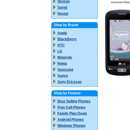
Verizon
Sprint
Nextel
Shop by Brand
Apple
BlackBerry
HTC
LG
Motorola
Nokia
Samsung
Sanyo
Sony Ericsson
Shop by Feature
Best Selling Phones
Free Cell Phones
Family Plan Deals
Android Phones
Windows Phones