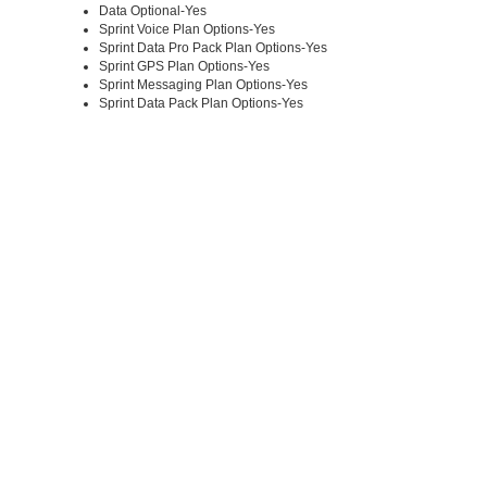
Data Optional-Yes
Sprint Voice Plan Options-Yes
Sprint Data Pro Pack Plan Options-Yes
Sprint GPS Plan Options-Yes
Sprint Messaging Plan Options-Yes
Sprint Data Pack Plan Options-Yes