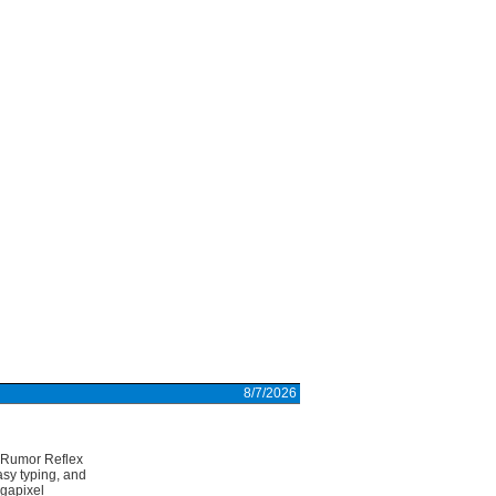
8/7/2026
r Rumor Reflex
sy typing, and
egapixel