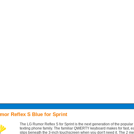
or Reflex S Blue for Sprint
The LG Rumor Reflex S for Sprint is the next generation of the popula
texting phone family. The familiar QWERTY keyboard makes for fast, ea
slips beneath the 3-inch touchscreen when you don't need it. The 2 m