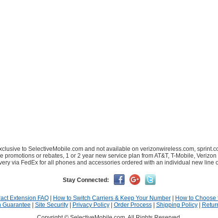
xclusive to SelectiveMobile.com and not available on verizonwireless.com, sprint.c
le promotions or rebates, 1 or 2 year new service plan from AT&T, T-Mobile, Verizon 
very via FedEx for all phones and accessories ordered with an individual new line o
Stay Connected:
act Extension FAQ
|
How to Switch Carriers & Keep Your Number
|
How to Choose 
n Guarantee
|
Site Security
|
Privacy Policy
|
Order Process
|
Shipping Policy
|
Retur
Copyright © SelectiveMobile.com. All Rights Reserved.