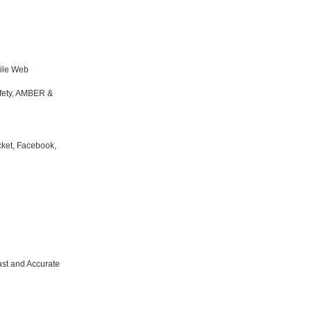
bile Web
fety, AMBER &
cket, Facebook,
t and Accurate