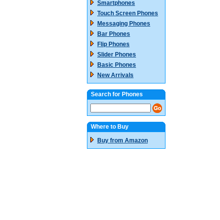
Smartphones
Touch Screen Phones
Messaging Phones
Bar Phones
Flip Phones
Slider Phones
Basic Phones
New Arrivals
Search for Phones
Where to Buy
Buy from Amazon