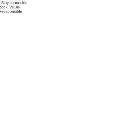
y. Stay connected
book. Value-
y-responsible