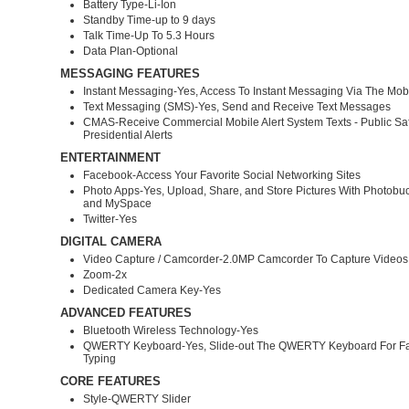
Battery Type-Li-Ion
Standby Time-up to 9 days
Talk Time-Up To 5.3 Hours
Data Plan-Optional
MESSAGING FEATURES
Instant Messaging-Yes, Access To Instant Messaging Via The Mo
Text Messaging (SMS)-Yes, Send and Receive Text Messages
CMAS-Receive Commercial Mobile Alert System Texts - Public Sa
Presidential Alerts
ENTERTAINMENT
Facebook-Access Your Favorite Social Networking Sites
Photo Apps-Yes, Upload, Share, and Store Pictures With Photobu
and MySpace
Twitter-Yes
DIGITAL CAMERA
Video Capture / Camcorder-2.0MP Camcorder To Capture Videos
Zoom-2x
Dedicated Camera Key-Yes
ADVANCED FEATURES
Bluetooth Wireless Technology-Yes
QWERTY Keyboard-Yes, Slide-out The QWERTY Keyboard For Fas
Typing
CORE FEATURES
Style-QWERTY Slider