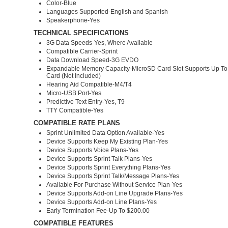
Color-Blue
Languages Supported-English and Spanish
Speakerphone-Yes
TECHNICAL SPECIFICATIONS
3G Data Speeds-Yes, Where Available
Compatible Carrier-Sprint
Data Download Speed-3G EVDO
Expandable Memory Capacity-MicroSD Card Slot Supports Up T
Card (Not Included)
Hearing Aid Compatible-M4/T4
Micro-USB Port-Yes
Predictive Text Entry-Yes, T9
TTY Compatible-Yes
COMPATIBLE RATE PLANS
Sprint Unlimited Data Option Available-Yes
Device Supports Keep My Existing Plan-Yes
Device Supports Voice Plans-Yes
Device Supports Sprint Talk Plans-Yes
Device Supports Sprint Everything Plans-Yes
Device Supports Sprint Talk/Message Plans-Yes
Available For Purchase Without Service Plan-Yes
Device Supports Add-on Line Upgrade Plans-Yes
Device Supports Add-on Line Plans-Yes
Early Termination Fee-Up To $200.00
COMPATIBLE FEATURES