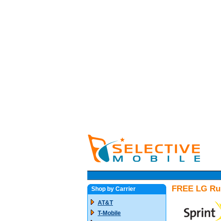
FREE LG Rum
Shop by Carrier
AT&T
T-Mobile