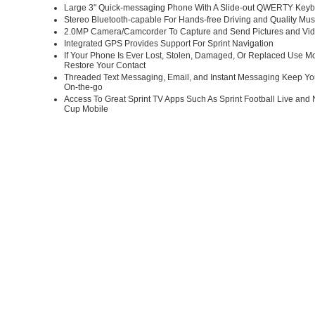
Large 3" Quick-messaging Phone With A Slide-out QWERTY Key
Stereo Bluetooth-capable For Hands-free Driving and Quality Mu
2.0MP Camera/Camcorder To Capture and Send Pictures and Vi
Integrated GPS Provides Support For Sprint Navigation
If Your Phone Is Ever Lost, Stolen, Damaged, Or Replaced Use M
Restore Your Contact
Threaded Text Messaging, Email, and Instant Messaging Keep Yo
On-the-go
Access To Great Sprint TV Apps Such As Sprint Football Live and 
Cup Mobile