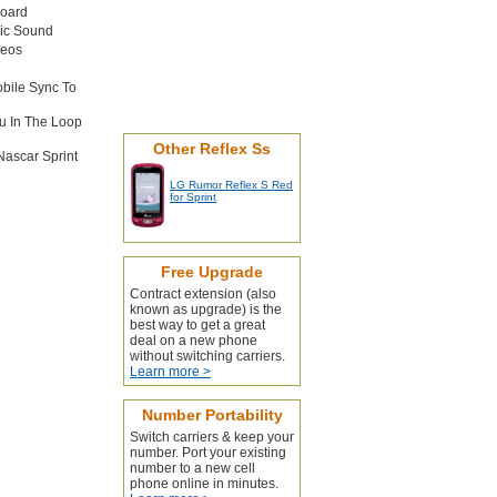
board
sic Sound
deos
obile Sync To
u In The Loop
Other Reflex Ss
Nascar Sprint
LG Rumor Reflex S Red
for Sprint
Free Upgrade
Contract extension (also
known as upgrade) is the
best way to get a great
deal on a new phone
without switching carriers.
Learn more >
Number Portability
Switch carriers & keep your
number. Port your existing
number to a new cell
phone online in minutes.