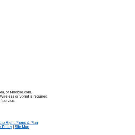
om, or t-mobile.com.
Wireless or Sprint is required.
f service.
the Right Phone & Plan
n Policy
|
Site Map