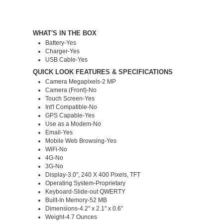
WHAT'S IN THE BOX
Battery-Yes
Charger-Yes
USB Cable-Yes
QUICK LOOK FEATURES & SPECIFICATIONS
Camera Megapixels-2 MP
Camera (Front)-No
Touch Screen-Yes
Int'l Compatible-No
GPS Capable-Yes
Use as a Modem-No
Email-Yes
Mobile Web Browsing-Yes
WiFi-No
4G-No
3G-No
Display-3.0", 240 X 400 Pixels, TFT
Operating System-Proprietary
Keyboard-Slide-out QWERTY
Built-In Memory-52 MB
Dimensions-4.2" x 2.1" x 0.6"
Weight-4.7 Ounces