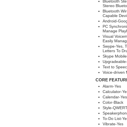
Bluetooth Ste
Stereo Bluet
Bluetooth Wir
Capable Devic
Android-Goog
PC Synchroni
Manage Playl
Visual Voicem
Easily Manage
Swype-Yes, T
Letters To Dr
Skype Mobile
Upgradeable-
Text to Spee
Voice-drive
CORE FEATUR
Alarm-Yes
Calculator-Ye
Calendar-Yes
Color-Black
Style-QWERT
Speakerphon
To-Do List-Ye
Vibrate-Yes