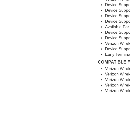
Device Suppo
Device Suppo
Device Suppo
Device Suppo
Available For
Device Suppo
Device Suppo
Verizon Wirel
Device Suppor
Early Termin
COMPATIBLE 
Verizon Wire
Verizon Wire
Verizon Wirel
Verizon Wirel
Verizon Wire