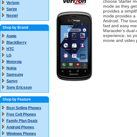
choose Starter m
Verizon
mode as they get
Sprint
provides a simpli
Nextel
mode provides a g
Android. The tou
fast and easy me
Shop by Brand
Marauder's dual-
experience, so yo
Apple
movie and video 
BlackBerry
HTC
LG
Motorola
Nokia
Samsung
Sanyo
Sony Ericsson
Shop by Feature
Best Selling Phones
Free Cell Phones
Family Plan Deals
Android Phones
Windows Phones