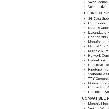
Voice Memo-
Voice-activat
TECHNICAL SP
3G Data Spee
Compatible Ca
Data Downlo
Expandable 
Hearing Aid 
Manufacture
Micro-USB Po
Multiple Num
Network Comp
Phonebook Ca
Predictive Te
Ringtone Typ
Standard 3.5
TTY Compati
Mobile Hotsp
Connection W
Processor S
COMPATIBLE 
Monthly Line
Verizon Wirel