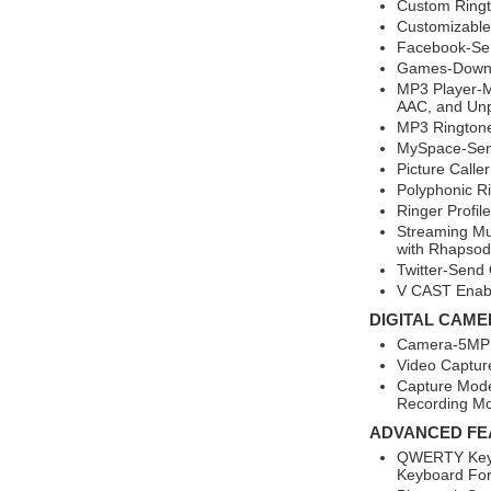
Custom Ringt
Customizable
Facebook-Se
Games-Downl
MP3 Player-M
AAC, and Un
MP3 Rington
MySpace-Sen
Picture Calle
Polyphonic R
Ringer Profil
Streaming Mu
with Rhapsod
Twitter-Send 
V CAST Enab
DIGITAL CAME
Camera-5MP 
Video Captur
Capture Mode
Recording M
ADVANCED FE
QWERTY Keyb
Keyboard For 