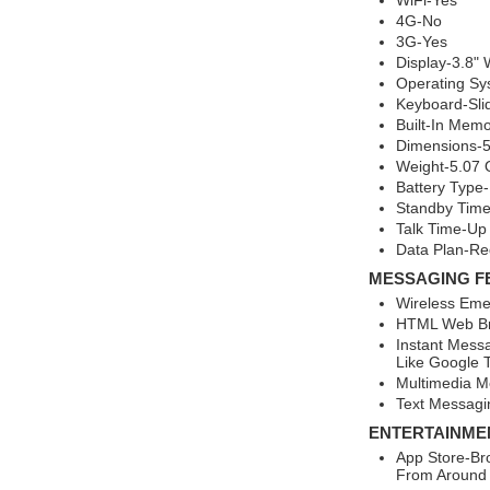
WiFi-Yes
4G-No
3G-Yes
Display-3.8"
Operating Sy
Keyboard-Sl
Built-In Mem
Dimensions-5.
Weight-5.07
Battery Type-
Standby Time
Talk Time-Up
Data Plan-Re
MESSAGING F
Wireless Eme
HTML Web Br
Instant Mess
Like Google T
Multimedia M
Text Messagi
ENTERTAINME
App Store-Br
From Around 