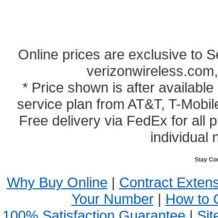
Online prices are exclusive to 
verizonwireless.com,
* Price shown is after availabl
service plan from AT&T, T-Mobile
Free delivery via FedEx for all
individual 
Stay Co
Why Buy Online
|
Contract Exten
Your Number
|
How to 
100% Satisfaction Guarantee
|
Sit