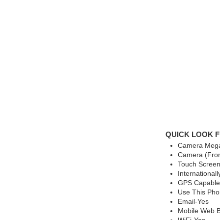
QUICK LOOK F
Camera Mega
Camera (Fron
Touch Screen
International
GPS Capable
Use This Ph
Email-Yes
Mobile Web B