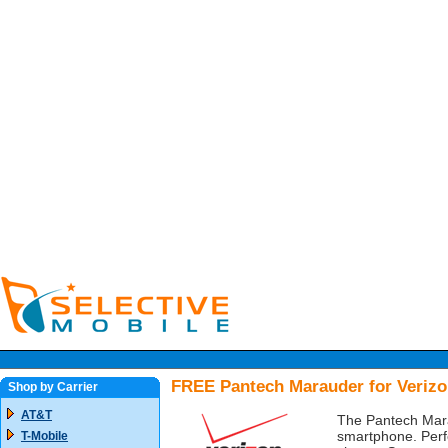
FREE Pantech Marauder for Veriz
Shop by Carrier
AT&T
The Pantech Marau
smartphone. Perfe
T-Mobile