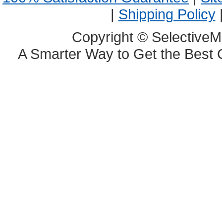
|
Shipping Policy
Copyright © SelectiveM
A Smarter Way to Get the Best 