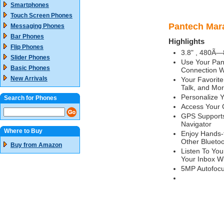
Smartphones
Touch Screen Phones
Pantech Mara
Messaging Phones
Bar Phones
Highlights
Flip Phones
3.8" , 480Ã—
Slider Phones
Use Your Pan
Basic Phones
Connection W
New Arrivals
Your Favorit
Talk, and Mo
Personalize 
Search for Phones
Access Your 
GPS Supports
Navigator
Where to Buy
Enjoy Hands-
Other Blueto
Buy from Amazon
Listen To Yo
Your Inbox Wi
5MP Autofocu