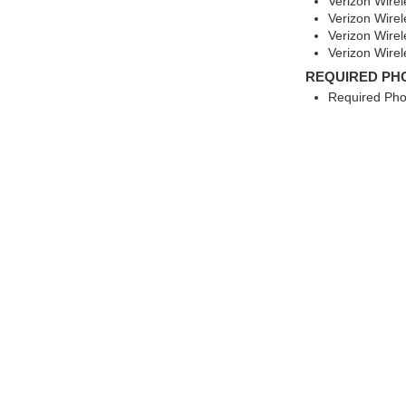
Verizon Wire
Verizon Wire
Verizon Wire
Verizon Wirel
REQUIRED PH
Required Pho