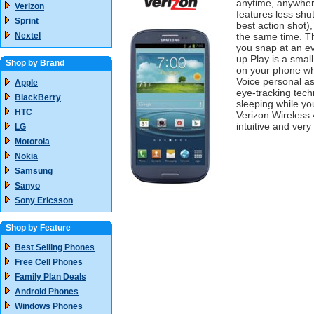
anytime, anywher
Verizon
features less shut
Sprint
best action shot),
Nextel
the same time. Th
you snap at an ev
up Play is a smal
Shop by Brand
on your phone whi
Voice personal a
Apple
eye-tracking tech
BlackBerry
sleeping while yo
HTC
Verizon Wireless 
intuitive and very
LG
Motorola
Nokia
Samsung
Sanyo
Sony Ericsson
Shop by Feature
Best Selling Phones
Free Cell Phones
Family Plan Deals
Android Phones
Windows Phones