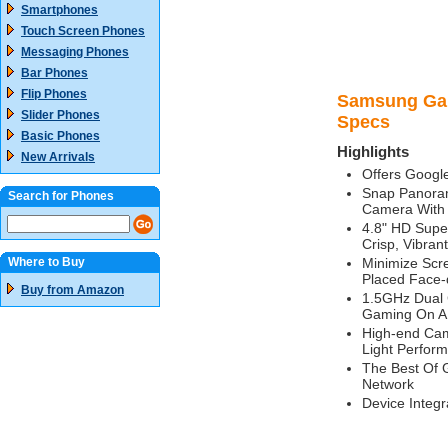
Smartphones
Touch Screen Phones
Messaging Phones
Bar Phones
Flip Phones
Samsung Gala
Slider Phones
Specs
Basic Phones
Highlights
New Arrivals
Offers Googl
Snap Panoram
Search for Phones
Camera With
4.8" HD Supe
Crisp, Vibran
Where to Buy
Minimize Scre
Placed Face
Buy from Amazon
1.5GHz Dual 
Gaming On A 
High-end Cam
Light Perfor
The Best Of 
Network
Device Integ