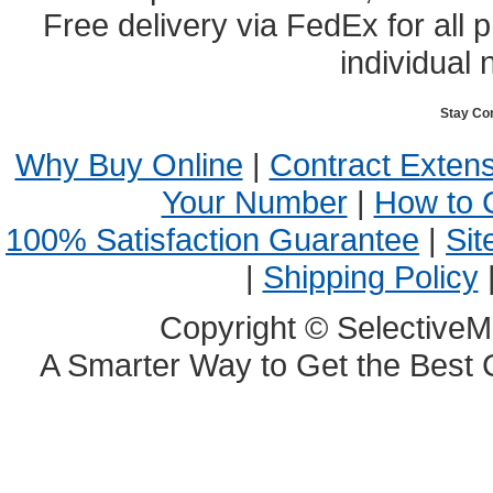
Free delivery via FedEx for all
individual 
Stay Co
Why Buy Online
|
Contract Exten
Your Number
|
How to 
100% Satisfaction Guarantee
|
Sit
|
Shipping Policy
Copyright © SelectiveM
A Smarter Way to Get the Best 