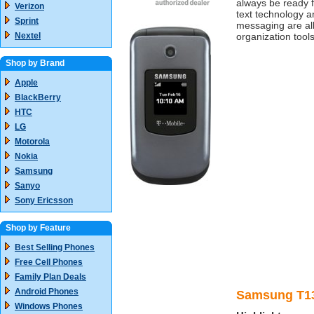
always be ready f
Verizon
text technology a
Sprint
messaging are al
Nextel
organization tools
Shop by Brand
Apple
BlackBerry
HTC
LG
Motorola
Nokia
Samsung
Sanyo
Sony Ericsson
Shop by Feature
Best Selling Phones
Free Cell Phones
Family Plan Deals
Android Phones
Samsung T13
Windows Phones