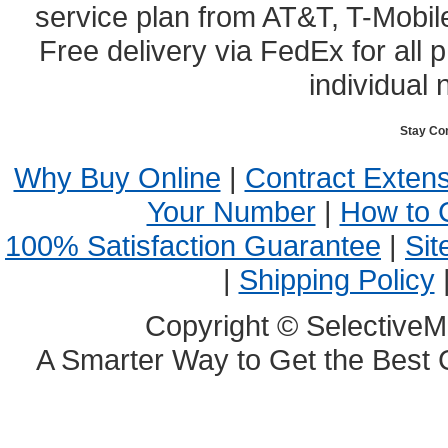
service plan from AT&T, T-Mobile
Free delivery via FedEx for all
individual 
Stay Co
Why Buy Online
|
Contract Exten
Your Number
|
How to 
100% Satisfaction Guarantee
|
Sit
|
Shipping Policy
Copyright © SelectiveM
A Smarter Way to Get the Best 