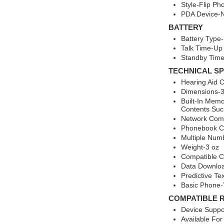
Style-Flip Ph
PDA Device-
BATTERY
Battery Type-
Talk Time-Up
Standby Time
TECHNICAL SP
Hearing Aid 
Dimensions-3.
Built-In Mem
Contents Suc
Network Comp
Phonebook Ca
Multiple Num
Weight-3 oz
Compatible C
Data Downlo
Predictive Te
Basic Phone-
COMPATIBLE 
Device Suppo
Available For