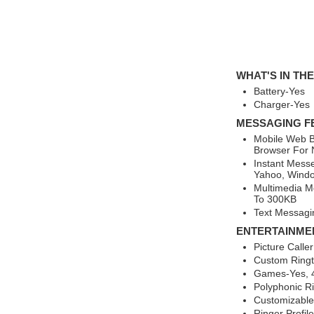
WHAT'S IN TH
Battery-Yes
Charger-Yes
MESSAGING F
Mobile Web B
Browser For 
Instant Mess
Yahoo, Windo
Multimedia M
To 300KB
Text Messagi
ENTERTAINME
Picture Calle
Custom Ring
Games-Yes, 4
Polyphonic R
Customizable
Ringer Profil