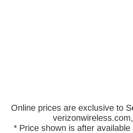
Online prices are exclusive to 
verizonwireless.com,
* Price shown is after availabl