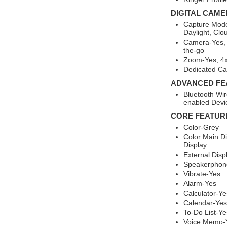
DIGITAL CAME
Capture Mode
Daylight, Clo
Camera-Yes,
the-go
Zoom-Yes, 4x
Dedicated C
ADVANCED FE
Bluetooth Wir
enabled Devi
CORE FEATUR
Color-Grey
Color Main Di
Display
External Disp
Speakerphon
Vibrate-Yes
Alarm-Yes
Calculator-Ye
Calendar-Yes
To-Do List-Ye
Voice Memo-