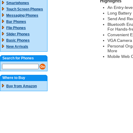
Highlights
Smartphones
An Entry-leve
Touch Screen Phones
Long Battery 
Messaging Phones
Send And Rece
Bar Phones
Bluetooth Ena
Flip Phones
For Hands-fr
Slider Phones
Convenient Ex
VGA Camera H
Basic Phones
Personal Orga
New Arrivals
More
Mobile Web C
Search for Phones
Where to Buy
Buy from Amazon