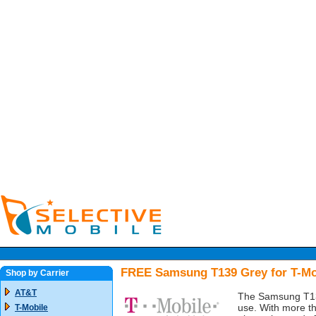
FREE Samsung T139 Grey for T-Mo
Shop by Carrier
AT&T
The Samsung T139 
use. With more th
T-Mobile