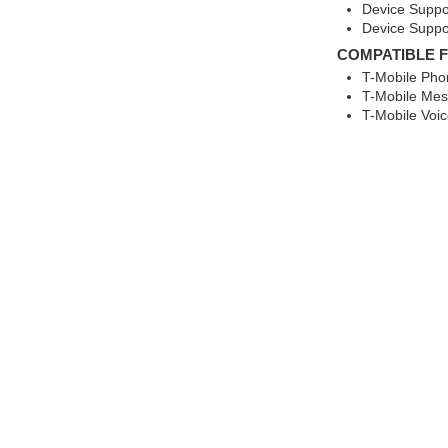
Device Suppo
Device Suppo
COMPATIBLE 
T-Mobile Pho
T-Mobile Mes
T-Mobile Voic