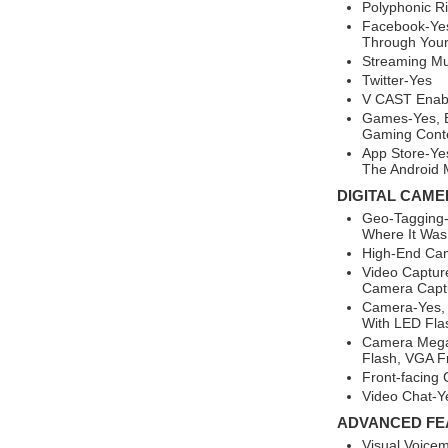
Polyphonic R
Facebook-Yes
Through You
Streaming Mu
Twitter-Yes
V CAST Enab
Games-Yes, B
Gaming Conte
App Store-Ye
The Android 
DIGITAL CAME
Geo-Tagging-
Where It Was
High-End Ca
Video Captur
Camera Capt
Camera-Yes, 
With LED Fla
Camera Megap
Flash, VGA F
Front-facing
Video Chat-Ye
ADVANCED FE
Visual Voicem