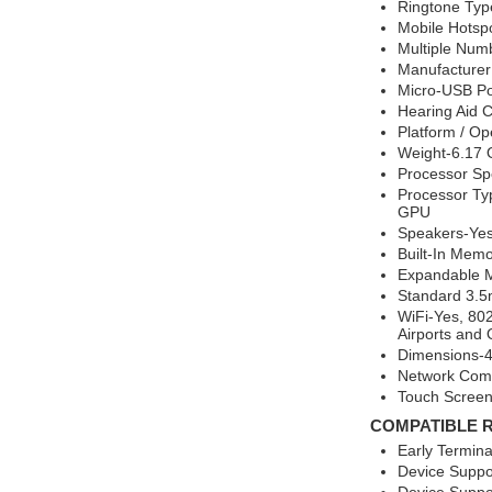
Ringtone Typ
Mobile Hotsp
Multiple Num
Manufacture
Micro-USB Po
Hearing Aid 
Platform / O
Weight-6.17
Processor S
Processor T
GPU
Speakers-Yes
Built-In Mem
Expandable 
Standard 3.5
WiFi-Yes, 802
Airports and O
Dimensions-4.
Network Comp
Touch Screen
COMPATIBLE 
Early Termin
Device Suppo