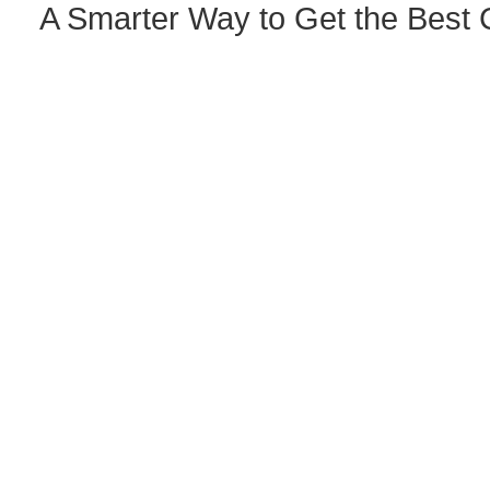
A Smarter Way to Get the Best 