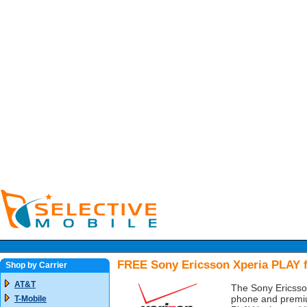
FREE Sony Ericsson Xperia PLAY f
Shop by Carrier
AT&T
The Sony Ericsson
phone and premiu
T-Mobile