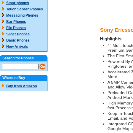
Smartphones
Touch Screen Phones
Messaging Phones
Bar Phones
Flip Phones
Sony Ericsso
Slider Phones
Highlights
Basic Phones
4" Multi-touch
New Arrivals
Premium Gam
The First Sm
Search for Phones
Powered By A
Ringtones, a
Accelerated 
More
Where to Buy
A 5MP Camera
Buy from Amazon
and Allow Vi
Preloaded Ga
Android Mark
High Memory 
fast Processi
Keep In Touch
Email, and Vo
Integrated G
Google Maps 