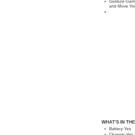
Gesture Gami
and Move You
WHAT'S IN TH
Battery-Yes
Charger-Yes,