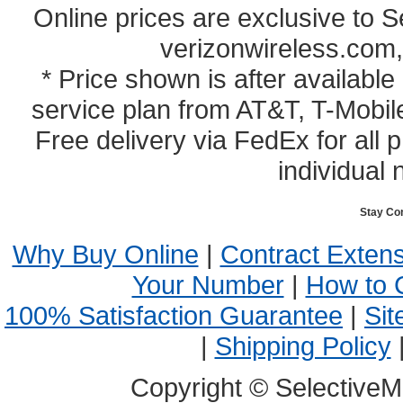
Online prices are exclusive to 
verizonwireless.com,
* Price shown is after availabl
service plan from AT&T, T-Mobile
Free delivery via FedEx for all
individual 
Stay Co
Why Buy Online
|
Contract Exten
Your Number
|
How to 
100% Satisfaction Guarantee
|
Sit
|
Shipping Policy
Copyright © SelectiveM