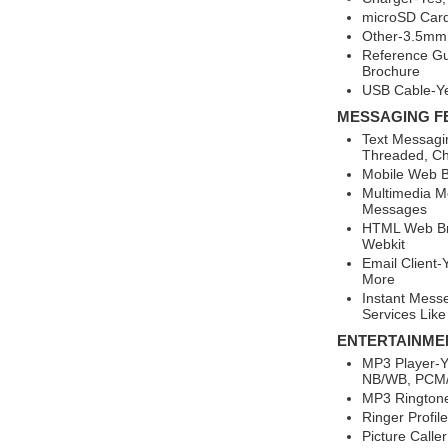
microSD Card
Other-3.5mm 
Reference Gu
Brochure
USB Cable-Y
MESSAGING F
Text Messagi
Threaded, Ch
Mobile Web B
Multimedia M
Messages
HTML Web Br
Webkit
Email Client-
More
Instant Mess
Services Like
ENTERTAINME
MP3 Player-Y
NB/WB, PCM
MP3 Rington
Ringer Profil
Picture Calle