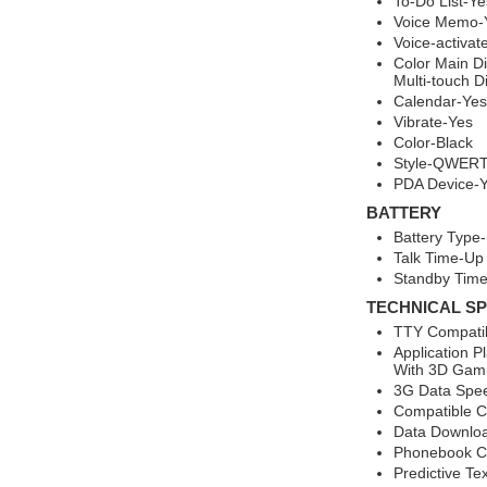
To-Do List-Ye
Voice Memo-
Voice-activat
Color Main Di
Multi-touch D
Calendar-Yes
Vibrate-Yes
Color-Black
Style-QWERT
PDA Device-
BATTERY
Battery Type-
Talk Time-Up
Standby Time
TECHNICAL SP
TTY Compati
Application P
With 3D Gam
3G Data Spee
Compatible Ca
Data Downlo
Phonebook Ca
Predictive Te