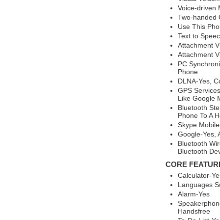
Voice-driven
Two-handed 
Use This Ph
Text to Spee
Attachment V
Attachment Vi
PC Synchroni
Phone
DLNA-Yes, Co
GPS Services
Like Google 
Bluetooth St
Phone To A H
Skype Mobile
Google-Yes, 
Bluetooth Wir
Bluetooth De
CORE FEATUR
Calculator-Ye
Languages Su
Alarm-Yes
Speakerphone
Handsfree