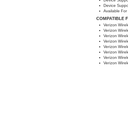
Device Suppo
Device Suppo
Available For
COMPATIBLE 
Verizon Wire
Verizon Wire
Verizon Wirel
Verizon Wire
Verizon Wirel
Verizon Wire
Verizon Wire
Verizon Wire