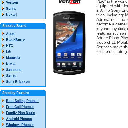
PLAY is the world
Verizon
equipped with ded
Sprint
2.3, the Sony Er
Nextel
titles, including
Adrenaline, The S
become a gamer wi
Shop by Brand
keypad, joystick,
features such as 
Apple
Adobe Flash Play
BlackBerry
video chat, Mobil
HTC
Services make th
for the ultimate 
LG
Motorola
Nokia
Samsung
Sanyo
Sony Ericsson
Shop by Feature
Best Selling Phones
Free Cell Phones
Family Plan Deals
Android Phones
Windows Phones