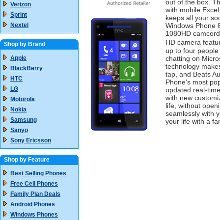
out of the box. 
Verizon
with mobile Exce
Sprint
keeps all your so
Nextel
Windows Phone 8x
1080HD camcorder
HD camera featur
Shop by Brand
up to four people 
Apple
chatting on Micr
technology makes 
BlackBerry
tap, and Beats Au
HTC
Phone's most popu
LG
updated real-time
with new customiz
Motorola
life, without op
Nokia
seamlessly with y
Samsung
your life with a f
Sanyo
Sony Ericsson
Shop by Feature
Best Selling Phones
Free Cell Phones
Family Plan Deals
Android Phones
Windows Phones