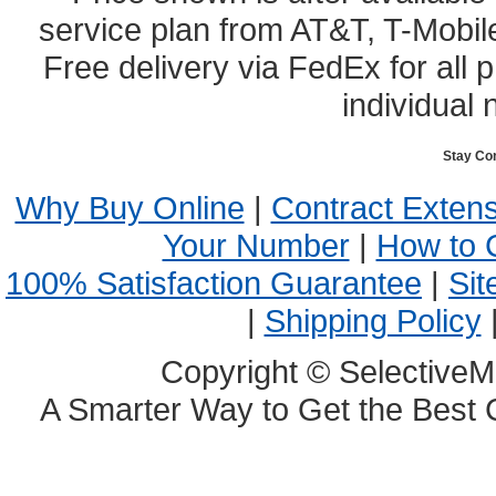
service plan from AT&T, T-Mobile
Free delivery via FedEx for all
individual 
Stay Co
Why Buy Online
|
Contract Exten
Your Number
|
How to 
100% Satisfaction Guarantee
|
Sit
|
Shipping Policy
Copyright © SelectiveM
A Smarter Way to Get the Best 