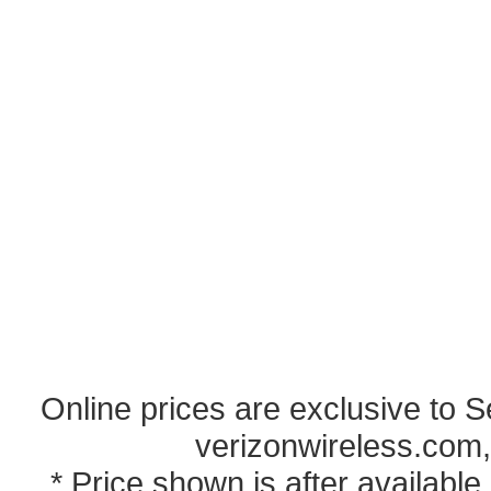
Online prices are exclusive to 
verizonwireless.com,
* Price shown is after availabl