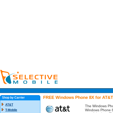
FREE Windows Phone 8X for AT&T
Shop by Carrier
AT&T
The Windows Pho
Windows Phone 8 
T-Mobile