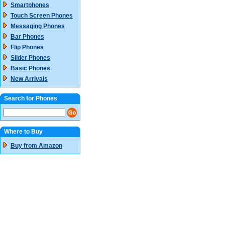
Smartphones
Touch Screen Phones
Messaging Phones
Bar Phones
Flip Phones
Slider Phones
Basic Phones
New Arrivals
Search for Phones
Where to Buy
Buy from Amazon