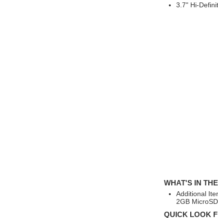
3.7" Hi-Defin
WHAT'S IN TH
Additional It
2GB MicroSD 
QUICK LOOK F