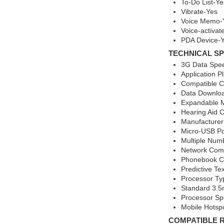
To-Do List-Ye
Vibrate-Yes
Voice Memo-
Voice-activat
PDA Device-
TECHNICAL SP
3G Data Spee
Application P
Compatible Ca
Data Downlo
Expandable 
Hearing Aid 
Manufacturer
Micro-USB Po
Multiple Num
Network Comp
Phonebook Ca
Predictive Te
Processor T
Standard 3.5
Processor S
Mobile Hotsp
COMPATIBLE 