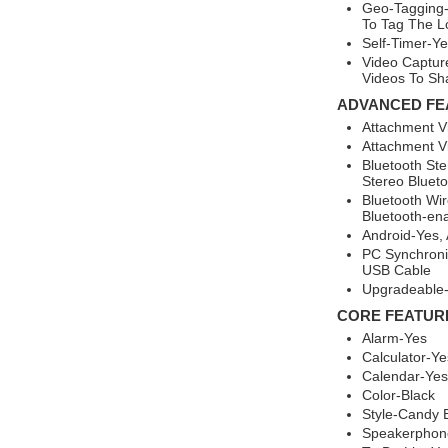
Geo-Tagging-
To Tag The L
Self-Timer-Ye
Video Captur
Videos To Sh
ADVANCED FE
Attachment V
Attachment Vi
Bluetooth St
Stereo Blueto
Bluetooth Wir
Bluetooth-ena
Android-Yes,
PC Synchroniz
USB Cable
Upgradeable
CORE FEATUR
Alarm-Yes
Calculator-Ye
Calendar-Yes
Color-Black
Style-Candy 
Speakerphon