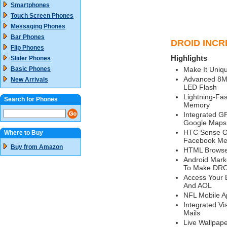
Smartphones
Touch Screen Phones
Messaging Phones
Bar Phones
DROID INCRE
Flip Phones
Highlights
Slider Phones
Basic Phones
Make It Uniqu
Advanced 8M
New Arrivals
LED Flash
Lightning-Fa
Search for Phones
Memory
Integrated GP
Google Maps,
HTC Sense Or
Where to Buy
Facebook Me
Buy from Amazon
HTML Browser
Android Mark
To Make DRO
Access Your 
And AOL
NFL Mobile A
Integrated Vi
Mails
Live Wallpap