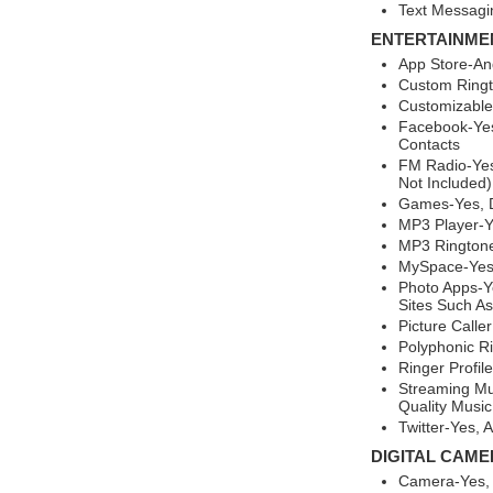
Text Messagi
ENTERTAINME
App Store-An
Custom Ringt
Customizable
Facebook-Yes
Contacts
FM Radio-Yes
Not Included)
Games-Yes, 
MP3 Player-
MP3 Ringtone
MySpace-Ye
Photo Apps-Ye
Sites Such As
Picture Calle
Polyphonic R
Ringer Profil
Streaming Mu
Quality Music
Twitter-Yes,
DIGITAL CAME
Camera-Yes,