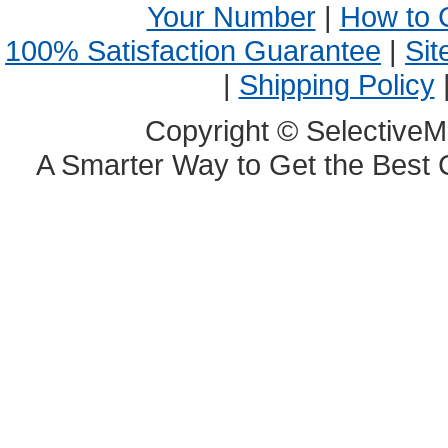
Your Number
|
How to 
100% Satisfaction Guarantee
|
Sit
|
Shipping Policy
Copyright © SelectiveM
A Smarter Way to Get the Best 