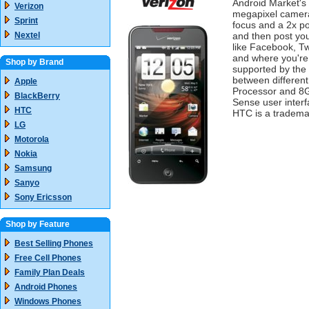
Android Market's
Verizon
megapixel camera
Sprint
focus and a 2x po
Nextel
and then post your
like Facebook, T
and where you're
Shop by Brand
supported by the 
between different
Apple
Processor and 8G
BlackBerry
Sense user interf
HTC
HTC is a tradema
LG
Motorola
Nokia
Samsung
Sanyo
Sony Ericsson
Shop by Feature
Best Selling Phones
Free Cell Phones
Family Plan Deals
Android Phones
Windows Phones