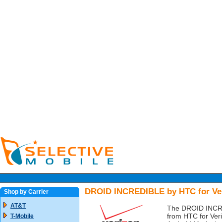
DROID INCREDIBLE by HTC for Ve
Shop by Carrier
AT&T
The DROID INCRED
from HTC for Veri
T-Mobile