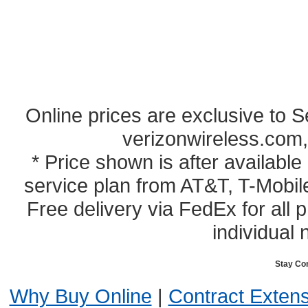
Online prices are exclusive to 
verizonwireless.com,
* Price shown is after availabl
service plan from AT&T, T-Mobile
Free delivery via FedEx for all
individual 
Stay Co
Why Buy Online
|
Contract Exten