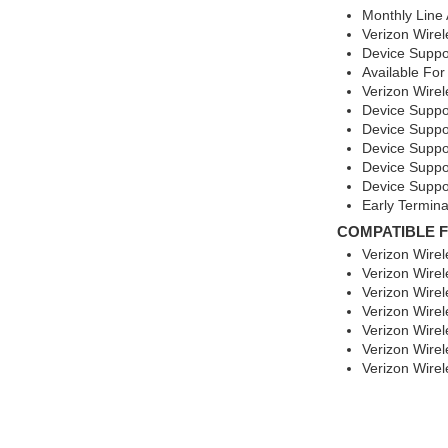
Monthly Line
Verizon Wirel
Device Suppo
Available For
Verizon Wirel
Device Suppo
Device Suppo
Device Suppor
Device Suppo
Device Suppo
Early Termina
COMPATIBLE 
Verizon Wirel
Verizon Wire
Verizon Wirel
Verizon Wire
Verizon Wire
Verizon Wire
Verizon Wire