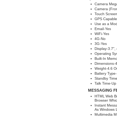
Camera Mega
Camera (Fron
Touch Screen
GPS Capable
Use as a Mo
Email-Yes
WiFi-Yes
4G-No
3G-Yes
Display-3.7",
Operating Sy
Built-In Mem
Dimensions-4.
Weight-4.6 O
Battery Type-
Standby Time
Talk Time-Up
MESSAGING F
HTML Web Br
Browser Whic
Instant Mess
As Windows L
Multimedia M