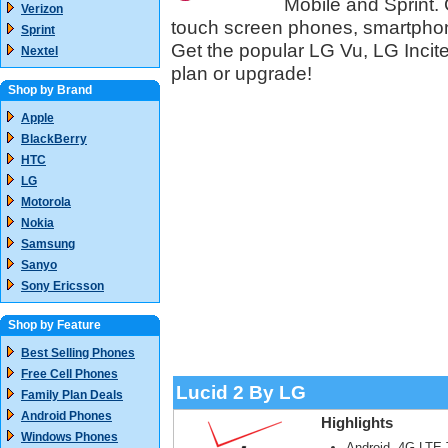
Mobile and Sprint. 
Verizon
touch screen phones, smartpho
Sprint
Get the popular LG Vu, LG Inci
Nextel
plan or upgrade!
Shop by Brand
Apple
BlackBerry
HTC
LG
Motorola
Nokia
Samsung
Sanyo
Sony Ericsson
Shop by Feature
Best Selling Phones
Free Cell Phones
Lucid 2 By LG
Family Plan Deals
Android Phones
Highlights
Windows Phones
Android, 4G LTE 