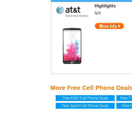
Highlights
N/A
More Free Cell Phone Deals
Free AT&T Cell Phone Deals
Free T
Free Sprint Cell Phone Deals
Free 