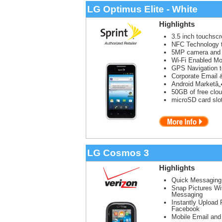
LG Optimus Elite - White
Highlights
3.5 inch touchsc
NFC Technology t
5MP camera and
Wi-Fi Enabled Mob
GPS Navigation t
Corporate Email 
Android Marketâ„
50GB of free clou
microSD card slo
LG Cosmos 3
Highlights
Quick Messaging
Snap Pictures Wi
Messaging
Instantly Upload 
Facebook
Mobile Email and