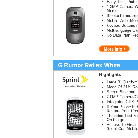
Easy Text, Pictu
1.3MP Camera Wit
More
Bluetooth and Sp
Mobile Web, Mobi
Keypad Buttons 
Multilanguage Cap
No Data Plan Req
LG Rumor Reflex White
Highlights
Large 3" Quick-
Made Of 31% Recy
Stereo Bluetooth
2.0MP Camera/Ca
Integrated GPS P
If Your Phone Is
Restore Your Con
Threaded Text Me
On-the-go
Access To Great 
Sprint Cup Mobil