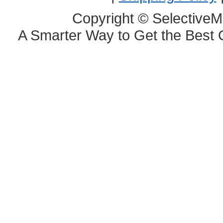
Copyright © SelectiveM
A Smarter Way to Get the Best 