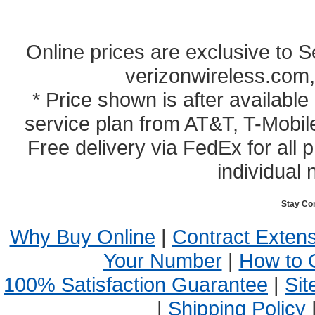
Online prices are exclusive to 
verizonwireless.com,
* Price shown is after availabl
service plan from AT&T, T-Mobile
Free delivery via FedEx for all
individual 
Stay Co
Why Buy Online
|
Contract Exten
Your Number
|
How to 
100% Satisfaction Guarantee
|
Sit
|
Shipping Policy