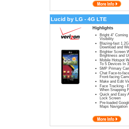
Lucid by LG - 4G LTE
Highlights
Bright 4" Corning
Visibility
Blazing-fast 1.2
Download and We
Brighter Screen 
Brightness and 
Mobile Hotspot W
To 5 Devices In 
5MP Primary Cam
Chat Face-to-face
Front-facing Cam
Make and Edit Vi
Face Tracking - 
When Snapping P
Quick and Easy 
Lock Screen
Pre-loaded Googl
Maps Navigation