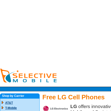
Free LG Cell Phones
Shop by Carrier
AT&T
LG
offers innovativ
T-Mobile