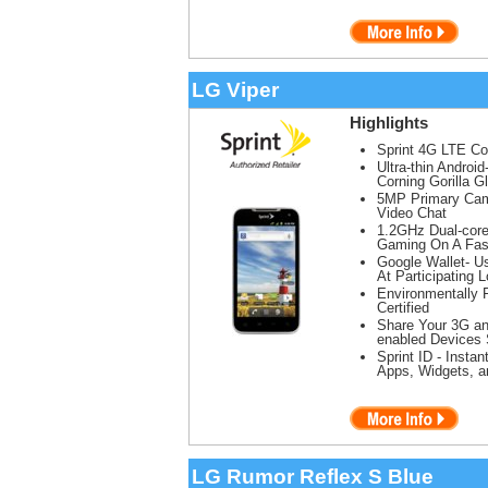
LG Viper
Highlights
Sprint 4G LTE C
Ultra-thin Andro
Corning Gorilla G
5MP Primary Came
Video Chat
1.2GHz Dual-cor
Gaming On A Fas
Google Wallet- U
At Participating 
Environmentally 
Certified
Share Your 3G an
enabled Devices 
Sprint ID - Insta
Apps, Widgets, 
LG Rumor Reflex S Blue