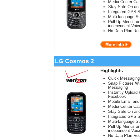
Media Center Cap
Stay Safe On and
Integrated GPS S
Multi-language Su
Pull Up Menus a
independent Voi
No Data Plan Req
LG Cosmos 2
Highlights
Quick Messaging
Snap Pictures Wi
Messaging
Instantly Upload 
Facebook
Mobile Email and
Media Center Cap
Stay Safe On and
Integrated GPS S
Multi-language Su
Pull Up Menus a
independent Voi
No Data Plan Req