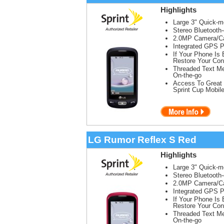
Highlights
Large 3" Quick-
Stereo Bluetooth
2.0MP Camera/Ca
Integrated GPS P
If Your Phone Is
Restore Your Con
Threaded Text Me
On-the-go
Access To Great 
Sprint Cup Mobil
LG Rumor Reflex S Red
Highlights
Large 3" Quick-
Stereo Bluetooth
2.0MP Camera/Ca
Integrated GPS P
If Your Phone Is
Restore Your Con
Threaded Text Me
On-the-go