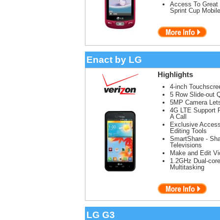
Access To Great 
Sprint Cup Mobil
Enact by LG
Highlights
4-inch Touchscree
5 Row Slide-out
5MP Camera Lets
4G LTE Support F
A Call
Exclusive Access
Editing Tools
SmartShare - Sha
Televisions
Make and Edit V
1.2GHz Dual-core
Multitasking
LG G3