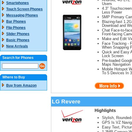
Smartphones
Users
4.3" Touchscreen
Touch Screen Phones
Less Power
Messaging Phones
5MP Primary Cam
Bar Phones
Blazing-fast 1.2
Download and We
Flip Phones
Chat Face-to-face
Slider Phones
Front-facing Cam
Make and Edit Vi
Basic Phones
Face Tracking - 
New Arrivals
When Snapping P
Quick and Easy 
Lock Screen
Search for Phones
Pre-loaded Googl
Maps Navigation
Mobile Hotspot W
To 5 Devices In 
Where to Buy
Buy from Amazon
LG Revere
Highlights
Stylish, Rounded
GPS Is VZ Naviga
Easy Text, Pictu
1.3MP Camera Wit