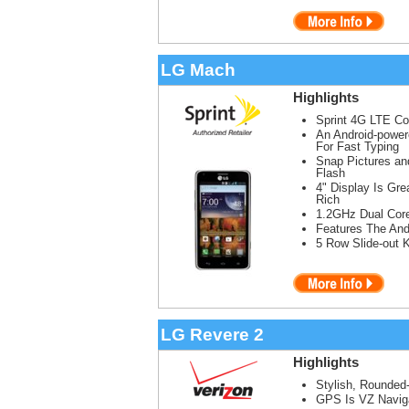
LG Mach
Highlights
Sprint 4G LTE C
An Android-powe
For Fast Typing
Snap Pictures a
Flash
4" Display Is Gr
Rich
1.2GHz Dual Cor
Features The And
5 Row Slide-out 
LG Revere 2
Highlights
Stylish, Rounded
GPS Is VZ Naviga