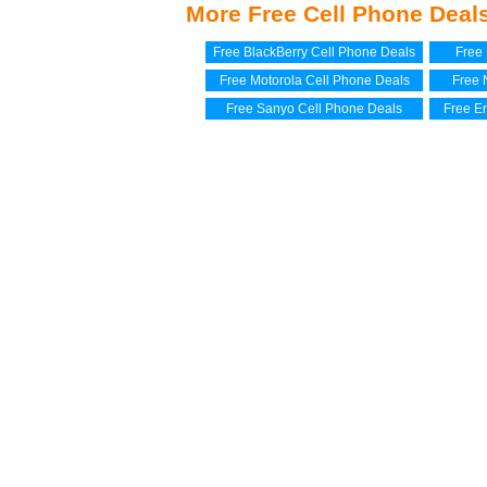
More Free Cell Phone Deal
Free BlackBerry Cell Phone Deals
Free
Free Motorola Cell Phone Deals
Free 
Free Sanyo Cell Phone Deals
Free E