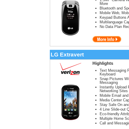
More
Bluetooth and Sp
Mobile Web, Mobi
Keypad Buttons 
Multilanguage Cap
No Data Plan Req
LG Extravert
Highlights
Text Messaging 
Keyboard
Snap Pictures Wi
Messaging
Instantly Upload 
Networking Sites
Mobile Email and
Media Center Cap
Stay Safe On and
4 Line Slide-ou
Eco-friendly Attr
Multiple Home Sc
Call and Messagi